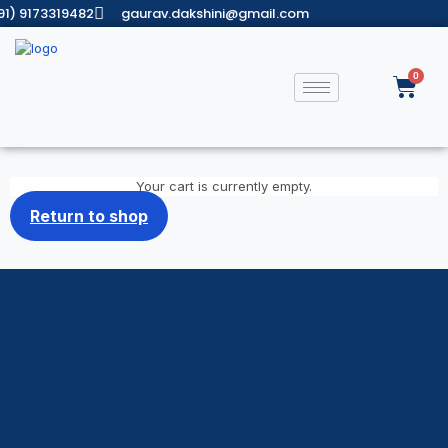
91) 9173319482
gaurav.dakshini@gmail.com
Your cart is currently empty.
Return to shop