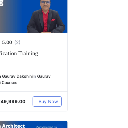
5.00
(2)
ication Training
 Gaurav Dakshini
In
Gaurav
i Courses
₹
49,999.00
Buy Now