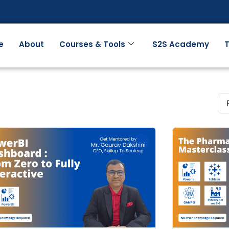
e
About
Courses & Tools
S2S Academy
T