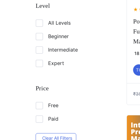
Level
★
Po
All Levels
Fu
Beginner
Ma
Intermediate
18
Expert
T
Price
₹
3
Free
Paid
Clear All Filters