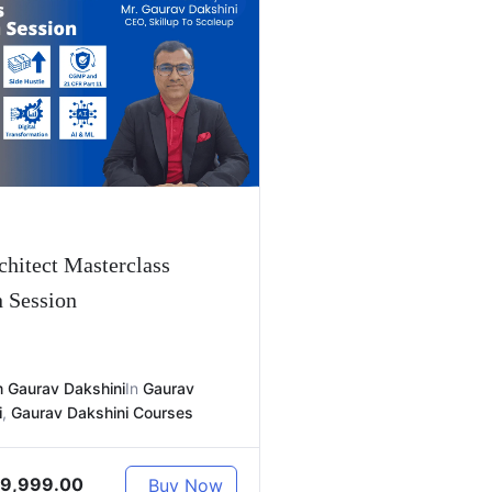
hitect Masterclass
n Session
 Gaurav Dakshini
In
Gaurav
i
,
Gaurav Dakshini Courses
9,999.00
Buy Now