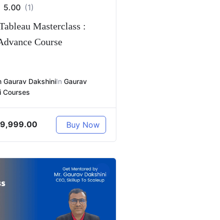
5.00
(1)
Tableau Masterclass :
 Advance Course
 Gaurav Dakshini
In
Gaurav
i Courses
9,999.00
Buy Now