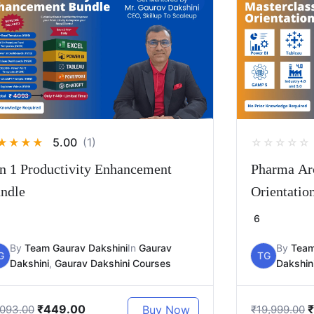
5.00
(1)
★
★
★
★
☆
☆
☆
☆
☆
in 1 Productivity Enhancement
Pharma Arc
ndle
Orientatio
6
By
Team Gaurav Dakshini
In
Gaurav
By
Team
G
TG
Dakshini
,
Gaurav Dakshini Courses
Dakshin
₹
449.00
₹
Buy Now
,093.00
₹
19,999.00