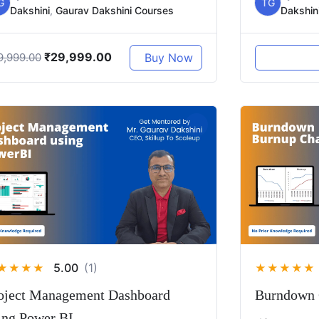
G
TG
Dakshini
,
Gaurav Dakshini Courses
Dakshin
₹
29,999.00
Buy Now
9,999.00
5.00
(1)
★
★
★
★
★
★
★
★
★
oject Management Dashboard
Burndown 
ing Power BI