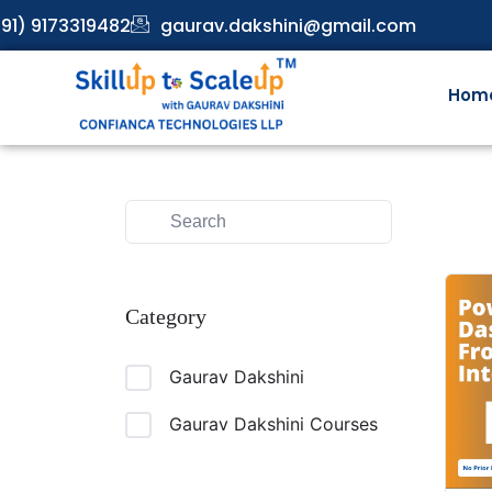
91) 9173319482
gaurav.dakshini@gmail.com
Hom
Category
Gaurav Dakshini
Gaurav Dakshini Courses