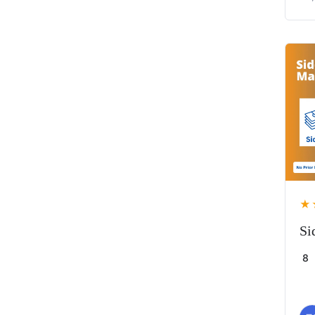
★
Si
8