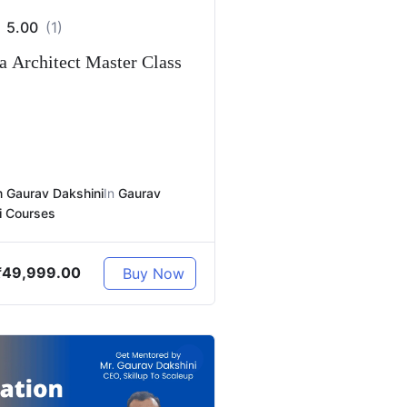
5.00
(1)
 Architect Master Class
 Gaurav Dakshini
In
Gaurav
i Courses
₹
49,999.00
Buy Now