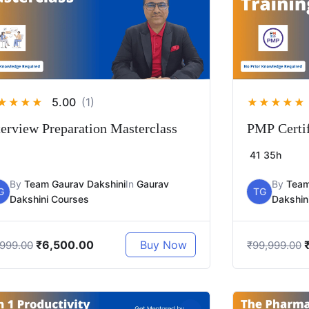
5.00
(1)
★
★
★
★
★
★
★
★
★
terview Preparation Masterclass
PMP Certif
41
35h
By
Team Gaurav Dakshini
In
Gaurav
By
Team
G
TG
Dakshini Courses
Dakshin
₹
6,500.00
Buy Now
,999.00
₹
99,999.00