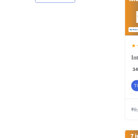
★
In
34
T
₹
9