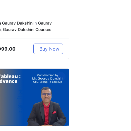
 Gaurav Dakshini
In
Gaurav
i
,
Gaurav Dakshini Courses
999.00
Buy Now