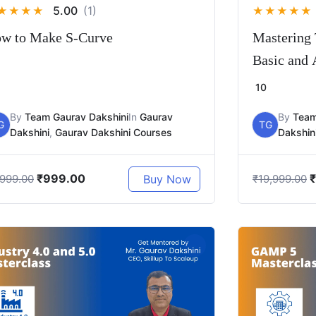
5.00
(1)
★
★
★
★
★
★
★
★
★
w to Make S-Curve
Mastering 
Basic and
10
By
Team Gaurav Dakshini
In
Gaurav
By
Team
G
TG
Dakshini
,
Gaurav Dakshini Courses
Dakshin
₹
999.00
₹
Buy Now
,999.00
₹
19,999.00