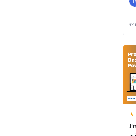
T
₹
4
★
Pr
us