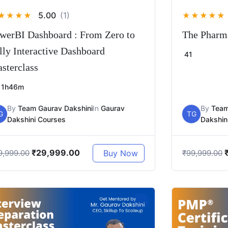
5.00
(1)
★
★
★
★
★
★
★
★
★
werBI Dashboard : From Zero to
The Pharma
lly Interactive Dashboard
41
sterclass
1h46m
By
Team Gaurav Dakshini
In
Gaurav
By
Team
G
TG
Dakshini Courses
Dakshin
₹
29,999.00
Buy Now
9,999.00
₹
99,999.00