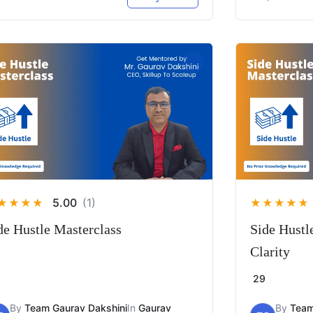
5.00
(1)
★
★
★
★
★
★
★
★
★
de Hustle Masterclass
Side Hustl
Clarity
29
By
Team Gaurav Dakshini
In
Gaurav
By
Team