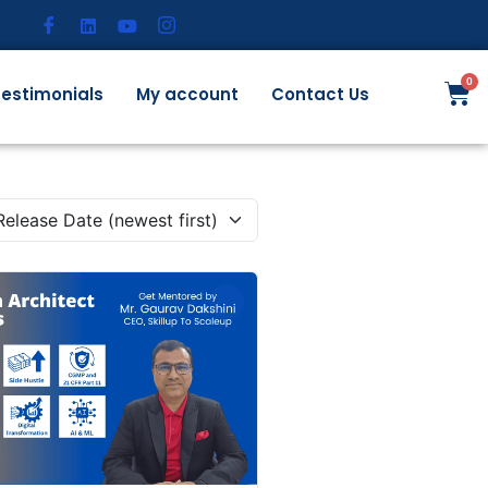
estimonials
My account
Contact Us
Release Date (newest first)