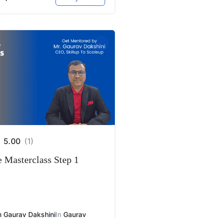
5.00
(1)
e Masterclass Step 1
 Gaurav Dakshini
In
Gaurav