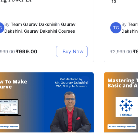
13
By
Team Gaurav Dakshini
In
Gaurav
By
Team
G
TG
Dakshini
,
Gaurav Dakshini Courses
Dakshin
₹
999.00
₹
Buy Now
,999.00
₹
2,999.00