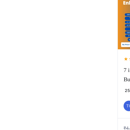
★
7 
Bu
25
T
₹
4