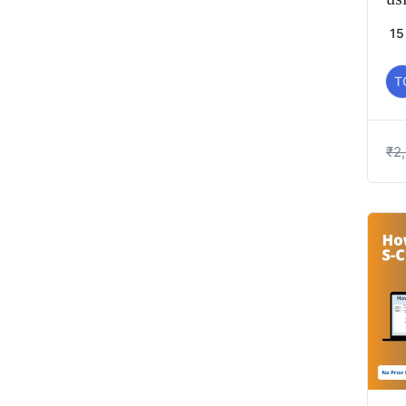
15
T
₹
2