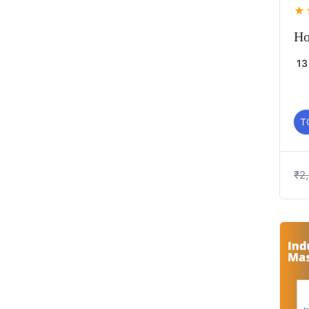
★
Ho
13
T
₹
2