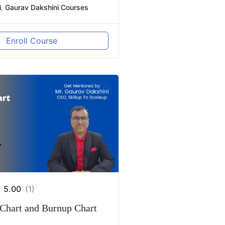
i
,
Gaurav Dakshini Courses
Enroll Course
5.00
(1)
Chart and Burnup Chart