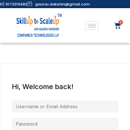
91) 9173319482
gaurav.dakshini@gmail.com
Hi, Welcome back!