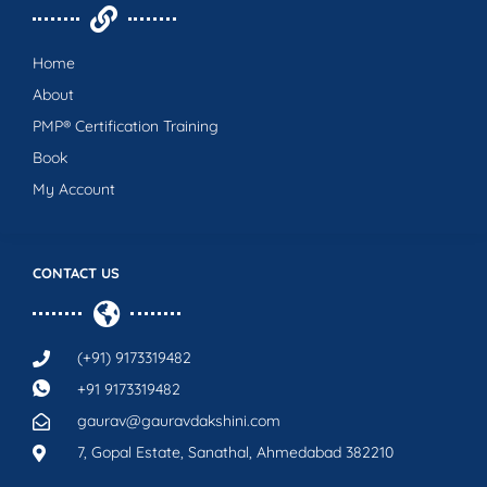
Home
About
PMP® Certification Training
Book
My Account
CONTACT US
(+91) 9173319482
+91 9173319482
gaurav@gauravdakshini.com
7, Gopal Estate, Sanathal, Ahmedabad 382210