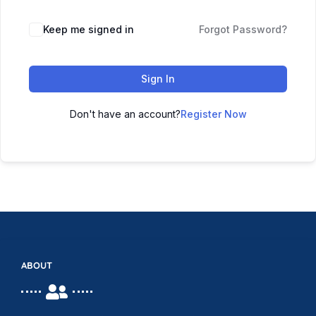
Keep me signed in
Forgot Password?
Sign In
Don't have an account?
Register Now
ABOUT