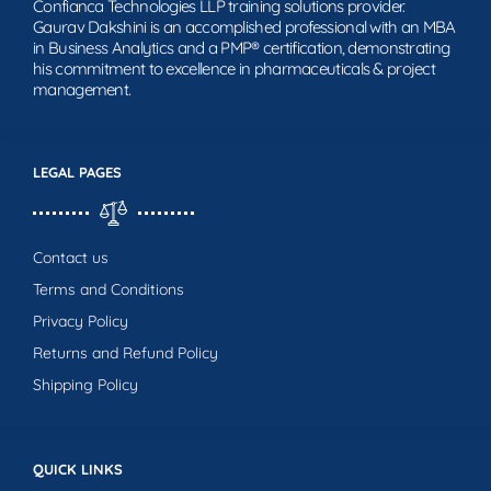
Confianca Technologies LLP training solutions provider.
Gaurav Dakshini is an accomplished professional with an MBA
in Business Analytics and a PMP® certification, demonstrating
his commitment to excellence in pharmaceuticals & project
management.
LEGAL PAGES
Contact us
Terms and Conditions
Privacy Policy
Returns and Refund Policy
Shipping Policy
QUICK LINKS