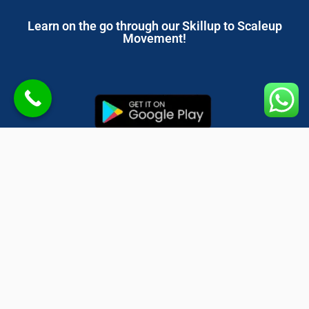
Learn on the go through our Skillup to Scaleup
Movement!