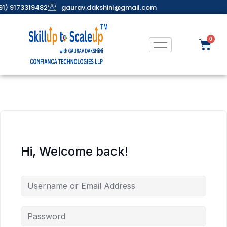
91) 9173319482
gaurav.dakshini@gmail.com
Hi, Welcome back!