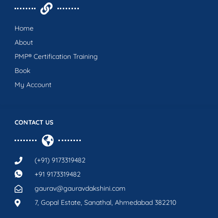
Home
About
PMP® Certification Training
Book
My Account
CONTACT US
(+91) 9173319482
+91 9173319482
gaurav@gauravdakshini.com
7, Gopal Estate, Sanathal, Ahmedabad 382210