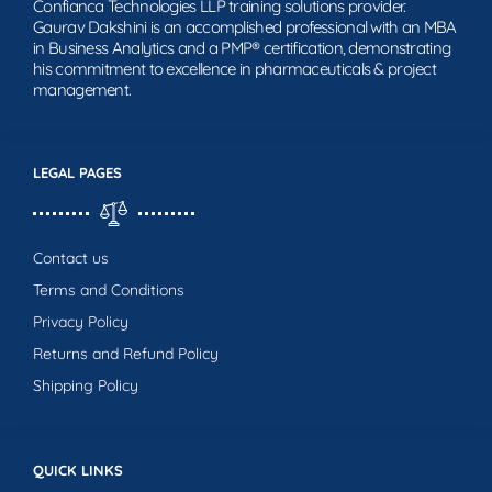
Confianca Technologies LLP training solutions provider.
Gaurav Dakshini is an accomplished professional with an MBA
in Business Analytics and a PMP® certification, demonstrating
his commitment to excellence in pharmaceuticals & project
management.
LEGAL PAGES
Contact us
Terms and Conditions
Privacy Policy
Returns and Refund Policy
Shipping Policy
QUICK LINKS