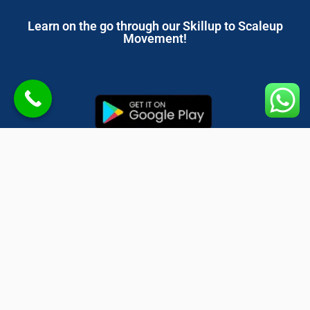
Learn on the go through our Skillup to Scaleup
Movement!