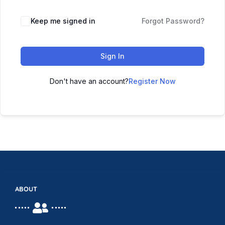
Keep me signed in
Forgot Password?
Sign In
Don't have an account?
Register Now
ABOUT