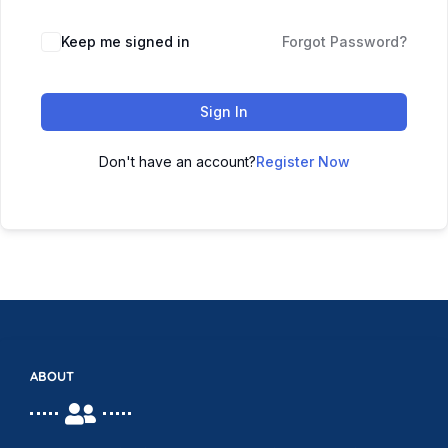
Keep me signed in
Forgot Password?
Sign In
Don't have an account?
Register Now
ABOUT