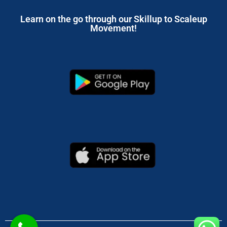
Learn on the go through our Skillup to Scaleup
Movement!