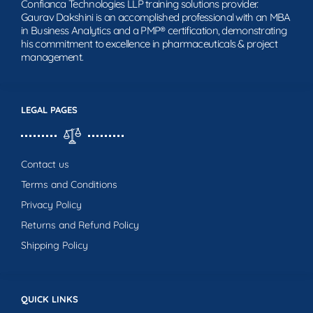
Confianca Technologies LLP training solutions provider.
Gaurav Dakshini is an accomplished professional with an MBA
in Business Analytics and a PMP® certification, demonstrating
his commitment to excellence in pharmaceuticals & project
management.
LEGAL PAGES
Contact us
Terms and Conditions
Privacy Policy
Returns and Refund Policy
Shipping Policy
QUICK LINKS