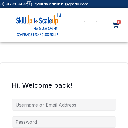
91) 9173319482
gaurav.dakshini@gmail.com
Hi, Welcome back!