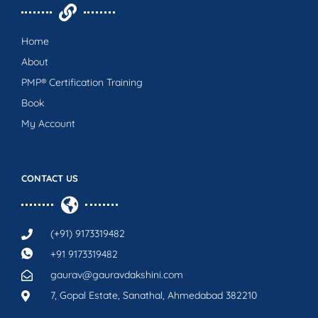
Home
About
PMP® Certification Training
Book
My Account
CONTACT US
(+91) 9173319482
+91 9173319482
gaurav@gauravdakshini.com
7, Gopal Estate, Sanathal, Ahmedabad 382210