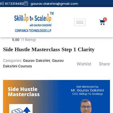
91) 9173319482
gaurav.dakshini@gmail.com
5.00
(1 Rating)
Side Hustle Masterclass Step 1 Clarity
Categories:
Gaurav Dakshini
,
Gaurav
Wishlist
Share
Dakshini Courses