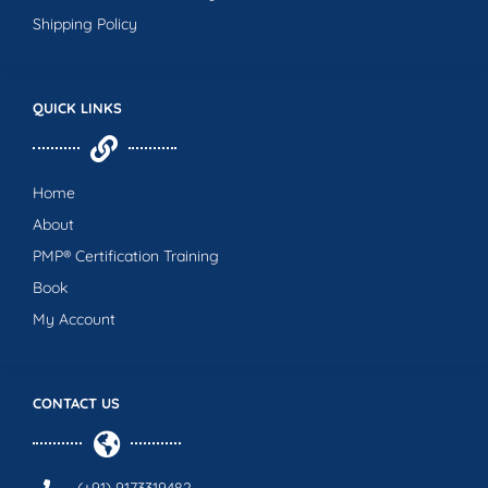
Shipping Policy
QUICK LINKS
Home
About
PMP® Certification Training
Book
My Account
CONTACT US
(+91) 9173319482