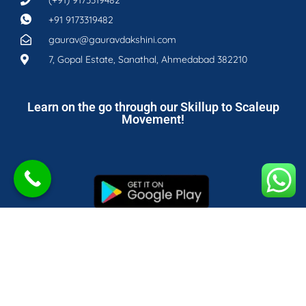
+91 9173319482
gaurav@gauravdakshini.com
7, Gopal Estate, Sanathal, Ahmedabad 382210
Learn on the go through our Skillup to Scaleup
Movement!