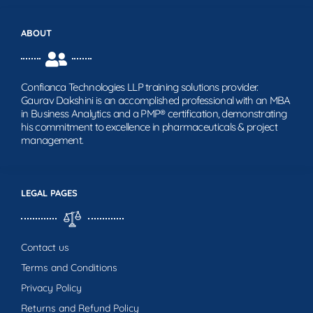
ABOUT
Confianca Technologies LLP training solutions provider.
Gaurav Dakshini is an accomplished professional with an MBA
in Business Analytics and a PMP® certification, demonstrating
his commitment to excellence in pharmaceuticals & project
management.
LEGAL PAGES
Contact us
Terms and Conditions
Privacy Policy
Returns and Refund Policy