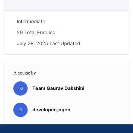
Intermediate
29 Total Enrolled
July 28, 2025 Last Updated
A course by
Team Gaurav Dakshini
TG
developer.jogen
D