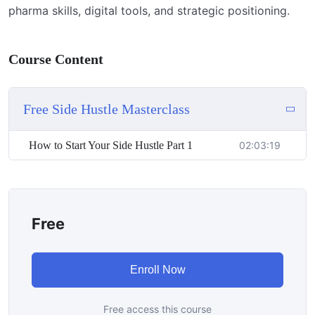
pharma skills, digital tools, and strategic positioning.
Course Content
Free Side Hustle Masterclass
How to Start Your Side Hustle Part 1
02:03:19
Free
Enroll Now
Free access this course