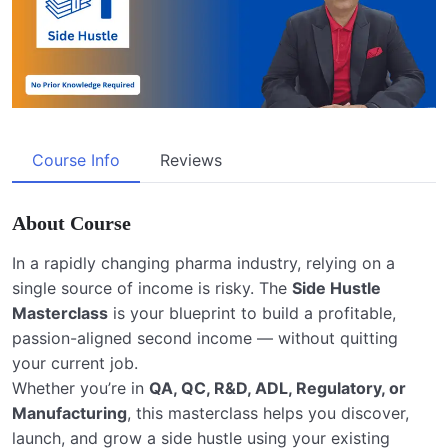
Course Info
Reviews
About Course
In a rapidly changing pharma industry, relying on a
single source of income is risky. The
Side Hustle
Masterclass
is your blueprint to build a profitable,
passion-aligned second income — without quitting
your current job.
Whether you’re in
QA, QC, R&D, ADL, Regulatory, or
Manufacturing
, this masterclass helps you discover,
launch, and grow a side hustle using your existing