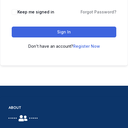
Keep me signed in
Forgot Password?
Sign In
Don't have an account?
Register Now
ABOUT