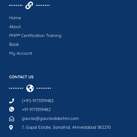
Home
About
PMP® Certification Training
Book
My Account
CONTACT US
(+91) 9173319482
+91 9173319482
gaurav@gauravdakshini.com
7, Gopal Estate, Sanathal, Ahmedabad 382210