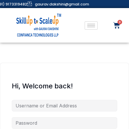
91) 9173319482
gaurav.dakshini@gmail.com
Hi, Welcome back!