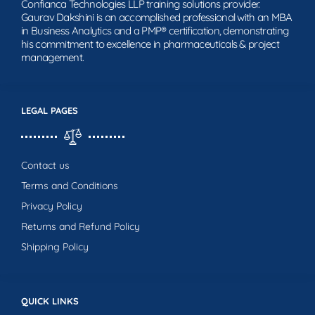
Confianca Technologies LLP training solutions provider.
Gaurav Dakshini is an accomplished professional with an MBA
in Business Analytics and a PMP® certification, demonstrating
his commitment to excellence in pharmaceuticals & project
management.
LEGAL PAGES
Contact us
Terms and Conditions
Privacy Policy
Returns and Refund Policy
Shipping Policy
QUICK LINKS