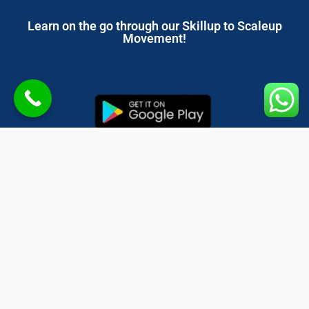
Learn on the go through our Skillup to Scaleup
Movement!