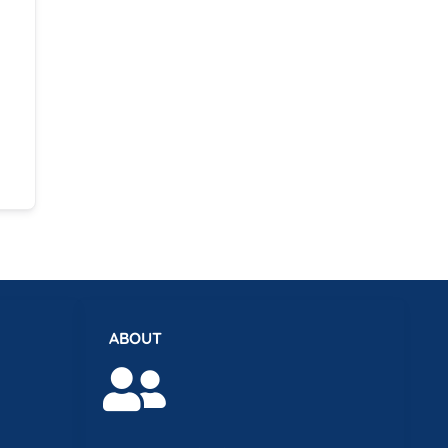
ABOUT