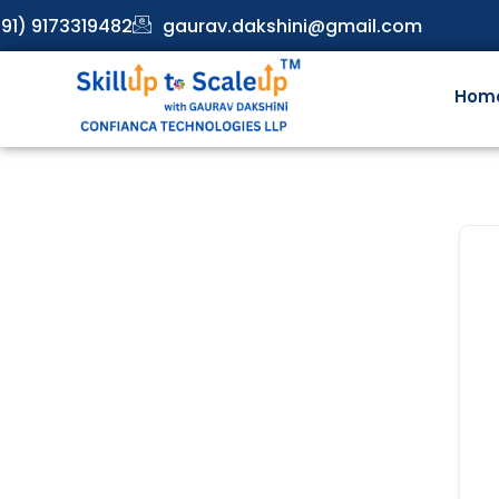
91) 9173319482
gaurav.dakshini@gmail.com
Hom