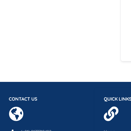
CONTACT US
QUICK LINK