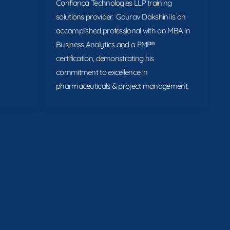
Confianca Technologies LLP training
solutions provider. Gaurav Dakshini is an
accomplished professional with an MBA in
Business Analytics and a PMP®
certification, demonstrating his
commitment to excellence in
pharmaceuticals & project management.