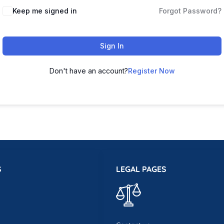
Keep me signed in
Forgot Password?
Sign In
Don't have an account?
Register Now
S
LEGAL PAGES