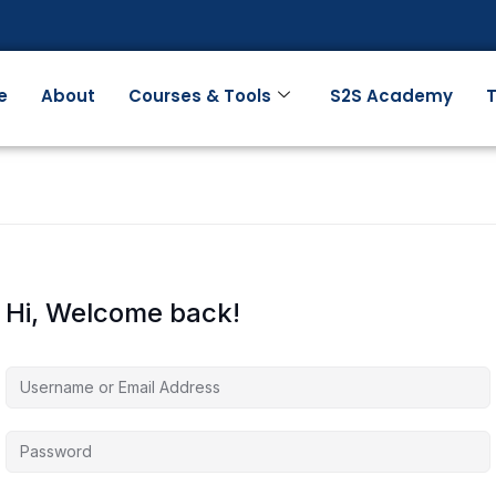
e
About
Courses & Tools
S2S Academy
T
Hi, Welcome back!