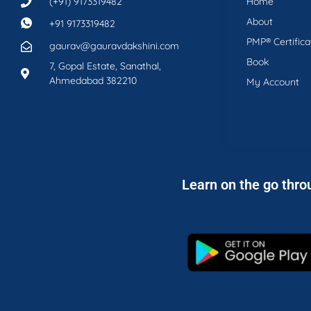
(+91) 9173319482
Home
About
+91 9173319482
PMP® Certifica
gaurav@gauravdakshini.com
Book
7, Gopal Estate, Sanathal,
Ahmedabad 382210
My Account
Learn on the go thro