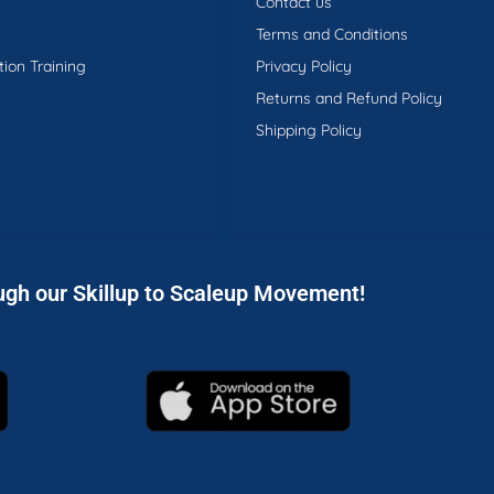
Contact us
Terms and Conditions
tion Training
Privacy Policy
Returns and Refund Policy
Shipping Policy
ugh our Skillup to Scaleup Movement!