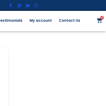
estimonials
My account
Contact Us