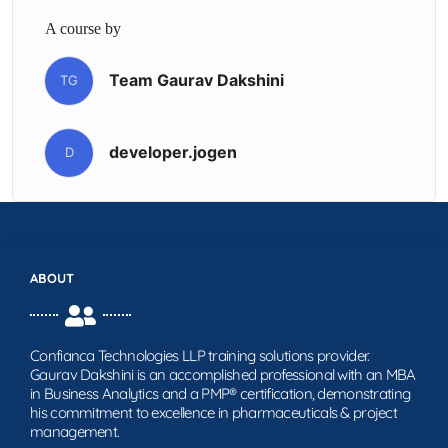
A course by
Team Gaurav Dakshini
TG
developer.jogen
D
ABOUT
Confianca Technologies LLP training solutions provider.
Gaurav Dakshini is an accomplished professional with an MBA
in Business Analytics and a PMP® certification, demonstrating
his commitment to excellence in pharmaceuticals & project
management.