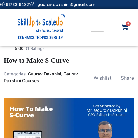
91) 9173319482
gaurav.dakshini@gmail.com
5.00
(1 Rating)
How to Make S-Curve
Categories:
Gaurav Dakshini
,
Gaurav
Wishlist
Share
Dakshini Courses