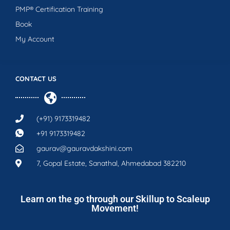
PMP® Certification Training
Book
My Account
CONTACT US
(+91) 9173319482
+91 9173319482
gaurav@gauravdakshini.com
7, Gopal Estate, Sanathal, Ahmedabad 382210
Learn on the go through our Skillup to Scaleup
Movement!