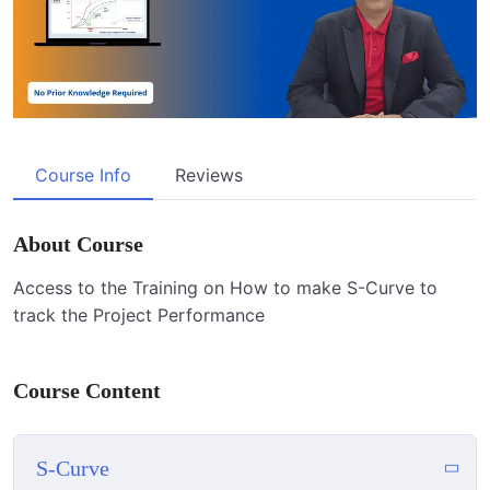
Course Info
Reviews
About Course
Access to the Training on How to make S-Curve to
track the Project Performance
Course Content
S-Curve