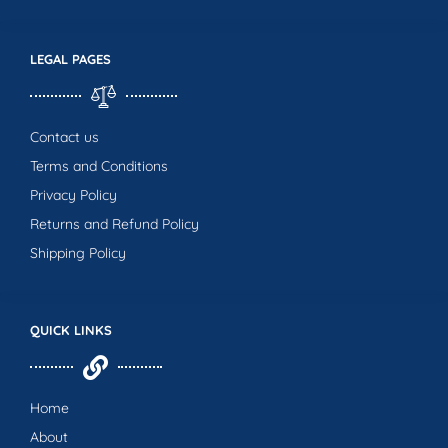
LEGAL PAGES
Contact us
Terms and Conditions
Privacy Policy
Returns and Refund Policy
Shipping Policy
QUICK LINKS
Home
About