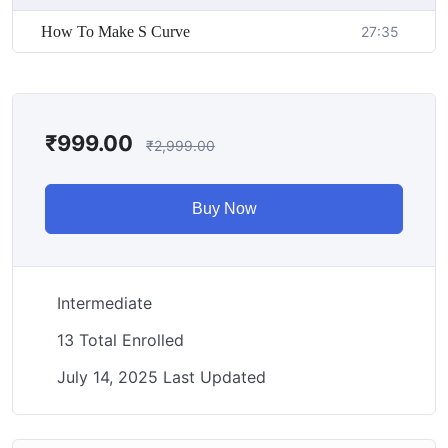
How To Make S Curve
27:35
₹
999.00
₹
2,999.00
Buy Now
Intermediate
13 Total Enrolled
July 14, 2025 Last Updated