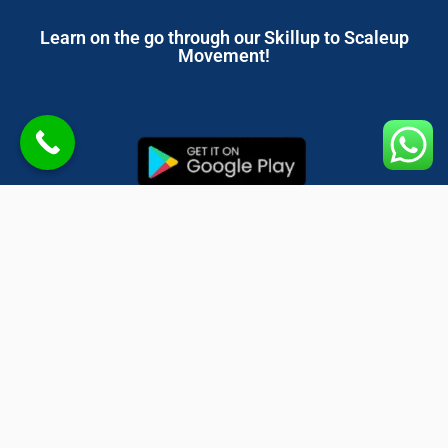
Learn on the go through our Skillup to Scaleup
Movement!