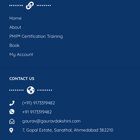
Home
About
PMP® Certification Training
Book
My Account
CONTACT US
(+91) 9173319482
+91 9173319482
gaurav@gauravdakshini.com
7, Gopal Estate, Sanathal, Ahmedabad 382210