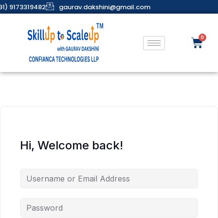
91) 9173319482
gaurav.dakshini@gmail.com
Hi, Welcome back!