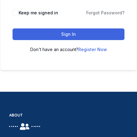
Keep me signed in
Forgot Password?
Sign In
Don't have an account?
Register Now
ABOUT