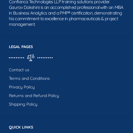
Confianca Technologies LLP training solutions provider.
Gaurav Dakshini is an accomplished professional with an MBA
in Business Analytics and a PMP® certification, demonstrating
his commitment to excellence in pharmaceuticals & project
management.
LEGAL PAGES
Contact us
Terms and Conditions
Privacy Policy
Returns and Refund Policy
Shipping Policy
QUICK LINKS