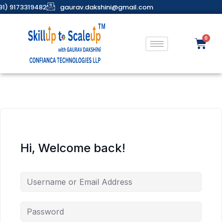
91) 9173319482
gaurav.dakshini@gmail.com
Hi, Welcome back!