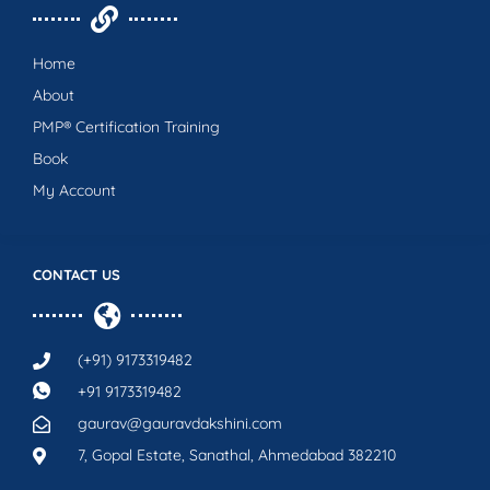
Home
About
PMP® Certification Training
Book
My Account
CONTACT US
(+91) 9173319482
+91 9173319482
gaurav@gauravdakshini.com
7, Gopal Estate, Sanathal, Ahmedabad 382210