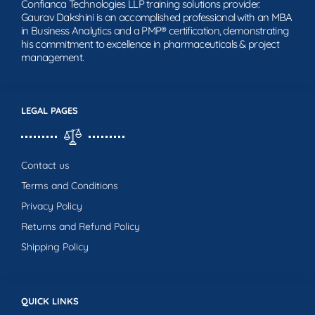
Confianca Technologies LLP training solutions provider.
Gaurav Dakshini is an accomplished professional with an MBA
in Business Analytics and a PMP® certification, demonstrating
his commitment to excellence in pharmaceuticals & project
management.
LEGAL PAGES
Contact us
Terms and Conditions
Privacy Policy
Returns and Refund Policy
Shipping Policy
QUICK LINKS