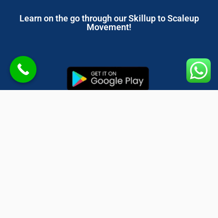
Learn on the go through our Skillup to Scaleup
Movement!