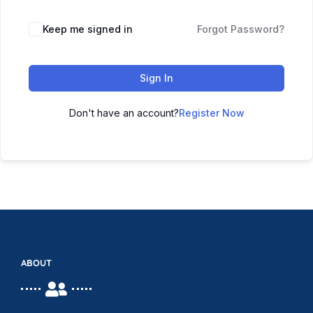
Keep me signed in
Forgot Password?
Sign In
Don't have an account?
Register Now
ABOUT