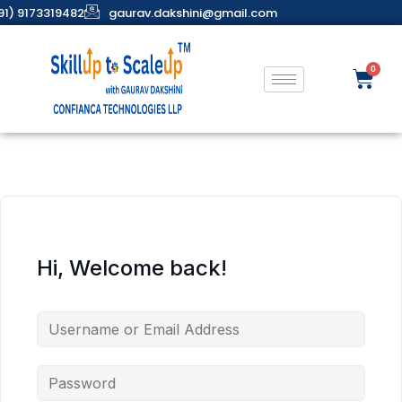
91) 9173319482
gaurav.dakshini@gmail.com
Hi, Welcome back!