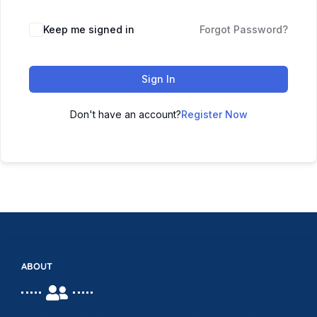
Keep me signed in
Forgot Password?
Sign In
Don't have an account?
Register Now
ABOUT