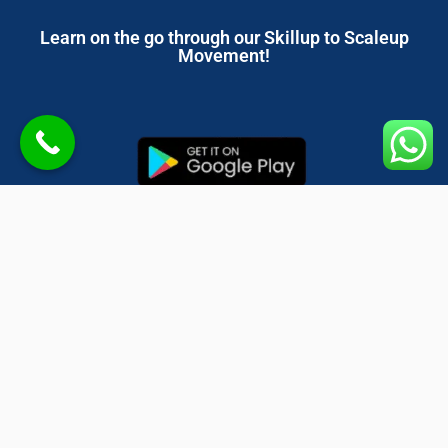
Learn on the go through our Skillup to Scaleup
Movement!