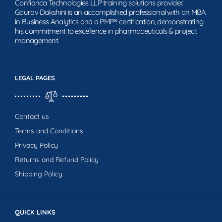
Confianca Technologies LLP training solutions provider.
Gaurav Dakshini is an accomplished professional with an MBA
in Business Analytics and a PMP® certification, demonstrating
his commitment to excellence in pharmaceuticals & project
management.
LEGAL PAGES
Contact us
Terms and Conditions
Privacy Policy
Returns and Refund Policy
Shipping Policy
QUICK LINKS