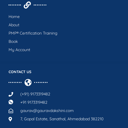
Home
About
PMP® Certification Training
Book
My Account
CONTACT US
(+91) 9173319482
+91 9173319482
gaurav@gauravdakshini.com
7, Gopal Estate, Sanathal, Ahmedabad 382210