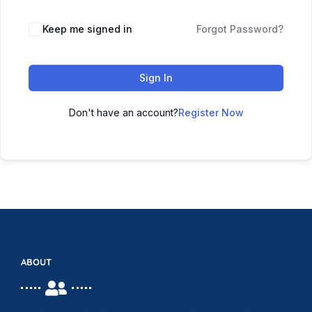
Keep me signed in
Forgot Password?
Sign In
Don't have an account?
Register Now
ABOUT