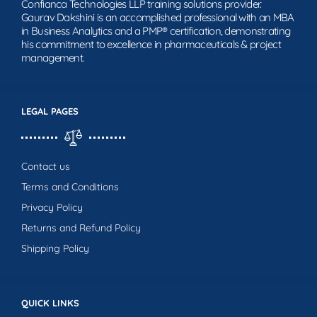
Confianca Technologies LLP training solutions provider.
Gaurav Dakshini is an accomplished professional with an MBA
in Business Analytics and a PMP® certification, demonstrating
his commitment to excellence in pharmaceuticals & project
management.
LEGAL PAGES
Contact us
Terms and Conditions
Privacy Policy
Returns and Refund Policy
Shipping Policy
QUICK LINKS