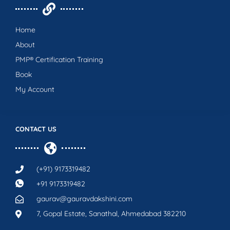
Home
About
PMP® Certification Training
Book
My Account
CONTACT US
(+91) 9173319482
+91 9173319482
gaurav@gauravdakshini.com
7, Gopal Estate, Sanathal, Ahmedabad 382210