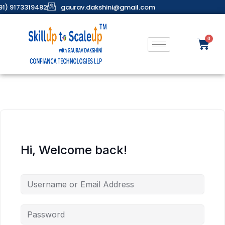
91) 9173319482
gaurav.dakshini@gmail.com
Hi, Welcome back!