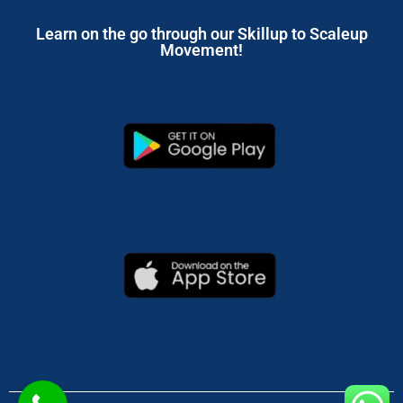
Learn on the go through our Skillup to Scaleup
Movement!