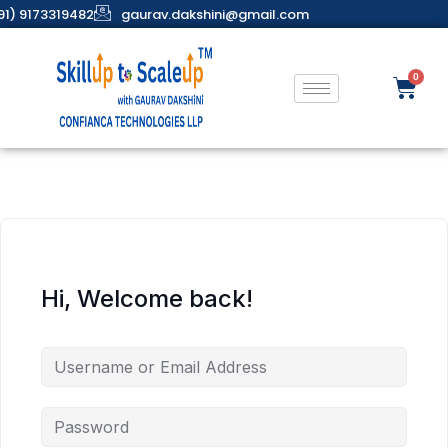
91) 9173319482
gaurav.dakshini@gmail.com
Hi, Welcome back!