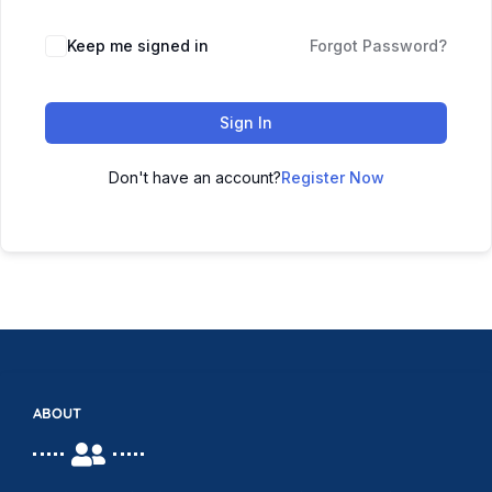
Keep me signed in
Forgot Password?
Sign In
Don't have an account?
Register Now
ABOUT