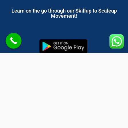
Learn on the go through our Skillup to Scaleup
Movement!