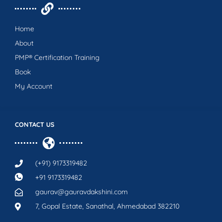
Home
About
PMP® Certification Training
Book
My Account
CONTACT US
(+91) 9173319482
+91 9173319482
gaurav@gauravdakshini.com
7, Gopal Estate, Sanathal, Ahmedabad 382210