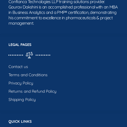
Confianca Technologies LLP training solutions provider.
Gaurav Dakshini is an accomplished professional with an MBA
in Business Analytics and a PMP® certification, demonstrating
his commitment to excellence in pharmaceuticals & project
management.
LEGAL PAGES
Contact us
Terms and Conditions
Privacy Policy
Returns and Refund Policy
Shipping Policy
QUICK LINKS