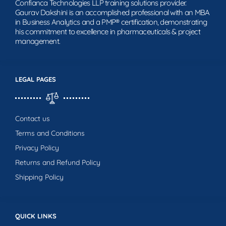
Confianca Technologies LLP training solutions provider.
Gaurav Dakshini is an accomplished professional with an MBA
in Business Analytics and a PMP® certification, demonstrating
his commitment to excellence in pharmaceuticals & project
management.
LEGAL PAGES
Contact us
Terms and Conditions
Privacy Policy
Returns and Refund Policy
Shipping Policy
QUICK LINKS