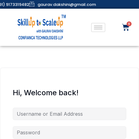
91) 9173319482
gaurav.dakshini@gmail.com
Hi, Welcome back!