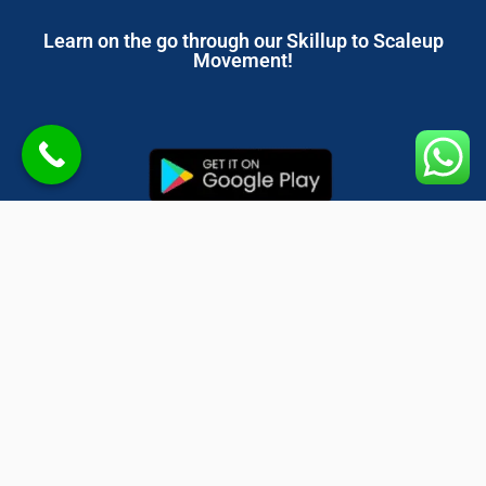
Learn on the go through our Skillup to Scaleup
Movement!