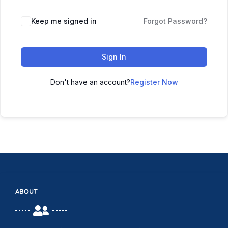
Keep me signed in
Forgot Password?
Sign In
Don't have an account?
Register Now
ABOUT