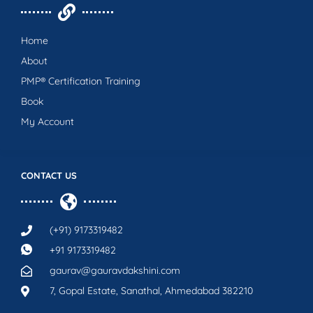
Home
About
PMP® Certification Training
Book
My Account
CONTACT US
(+91) 9173319482
+91 9173319482
gaurav@gauravdakshini.com
7, Gopal Estate, Sanathal, Ahmedabad 382210