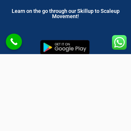
Learn on the go through our Skillup to Scaleup
Movement!