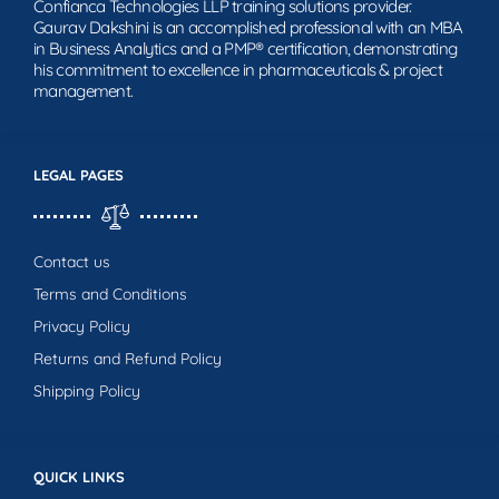
Confianca Technologies LLP training solutions provider.
Gaurav Dakshini is an accomplished professional with an MBA
in Business Analytics and a PMP® certification, demonstrating
his commitment to excellence in pharmaceuticals & project
management.
LEGAL PAGES
Contact us
Terms and Conditions
Privacy Policy
Returns and Refund Policy
Shipping Policy
QUICK LINKS