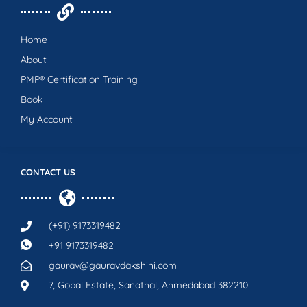
Home
About
PMP® Certification Training
Book
My Account
CONTACT US
(+91) 9173319482
+91 9173319482
gaurav@gauravdakshini.com
7, Gopal Estate, Sanathal, Ahmedabad 382210