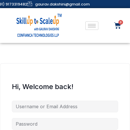
91) 9173319482
gaurav.dakshini@gmail.com
Hi, Welcome back!