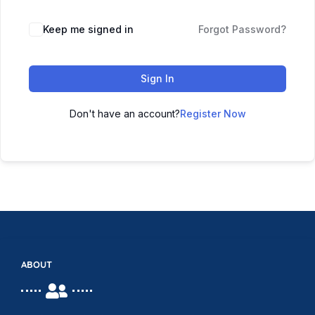
Keep me signed in
Forgot Password?
Sign In
Don't have an account?
Register Now
ABOUT