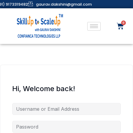
91) 9173319482
gaurav.dakshini@gmail.com
Hi, Welcome back!