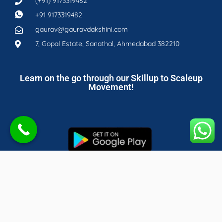
(+91) 9173319482
+91 9173319482
gaurav@gauravdakshini.com
7, Gopal Estate, Sanathal, Ahmedabad 382210
Learn on the go through our Skillup to Scaleup
Movement!