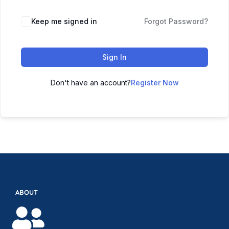
Keep me signed in
Forgot Password?
Sign In
Don't have an account?
Register Now
ABOUT