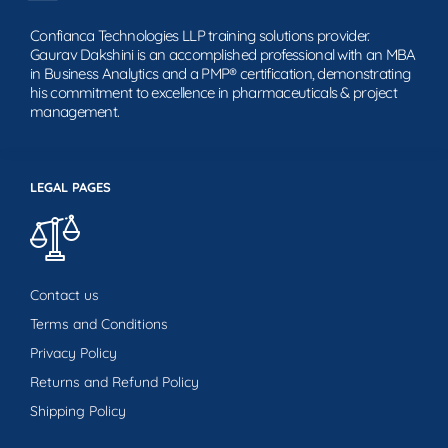
Confianca Technologies LLP training solutions provider.
Gaurav Dakshini is an accomplished professional with an MBA
in Business Analytics and a PMP® certification, demonstrating
his commitment to excellence in pharmaceuticals & project
management.
LEGAL PAGES
Contact us
Terms and Conditions
Privacy Policy
Returns and Refund Policy
Shipping Policy