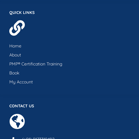
QUICK LINKS
Home
About
PMP® Certification Training
Book
My Account
CONTACT US