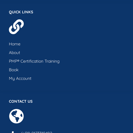
QUICK LINKS
Home
About
PMP® Certification Training
Book
My Account
CONTACT US