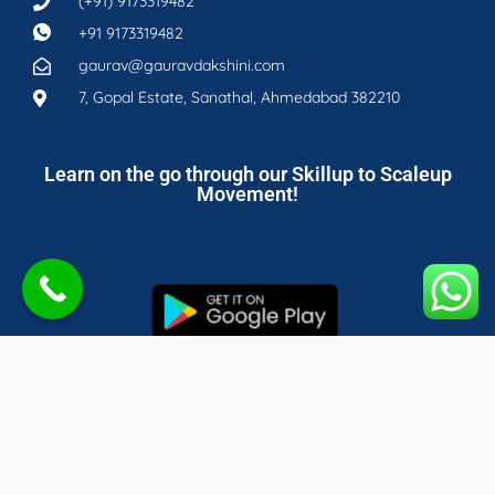
(+91) 9173319482
+91 9173319482
gaurav@gauravdakshini.com
7, Gopal Estate, Sanathal, Ahmedabad 382210
Learn on the go through our Skillup to Scaleup
Movement!