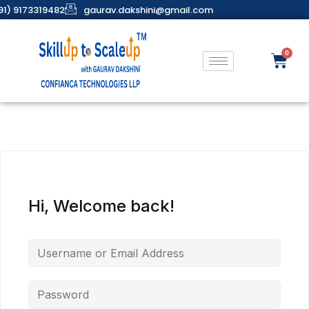
91) 9173319482
gaurav.dakshini@gmail.com
Hi, Welcome back!