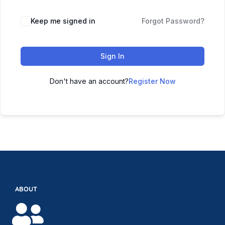
Keep me signed in
Forgot Password?
Sign In
Don't have an account?
Register Now
ABOUT