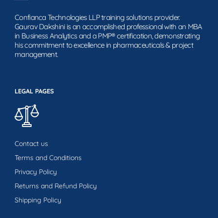
Confianca Technologies LLP training solutions provider.
Gaurav Dakshini is an accomplished professional with an MBA
in Business Analytics and a PMP® certification, demonstrating
his commitment to excellence in pharmaceuticals & project
management.
LEGAL PAGES
Contact us
Terms and Conditions
Privacy Policy
Returns and Refund Policy
Shipping Policy