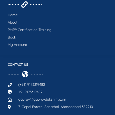
Home
About
PMP® Certification Training
Book
My Account
CONTACT US
(+91) 9173319482
+91 9173319482
gaurav@gauravdakshini.com
7, Gopal Estate, Sanathal, Ahmedabad 382210