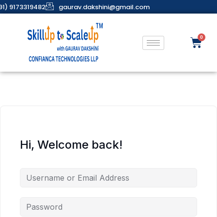
91) 9173319482
gaurav.dakshini@gmail.com
Hi, Welcome back!