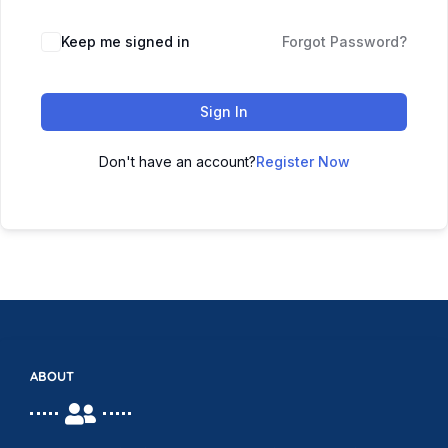
Keep me signed in
Forgot Password?
Sign In
Don't have an account?
Register Now
ABOUT