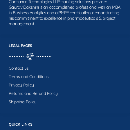
Confianca Technologies LLP training solutions provider.
Gaurav Dakshini is an accomplished professional with an MBA
in Business Analytics and a PMP® certification, demonstrating
his commitment to excellence in pharmaceuticals & project
management.
LEGAL PAGES
Contact us
Terms and Conditions
Privacy Policy
Returns and Refund Policy
Shipping Policy
QUICK LINKS