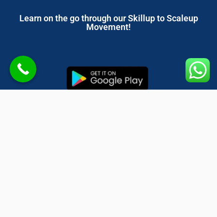
Learn on the go through our Skillup to Scaleup
Movement!