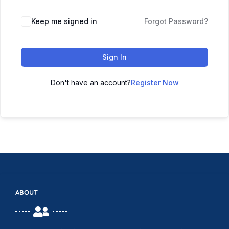
Keep me signed in
Forgot Password?
Sign In
Don't have an account?
Register Now
ABOUT