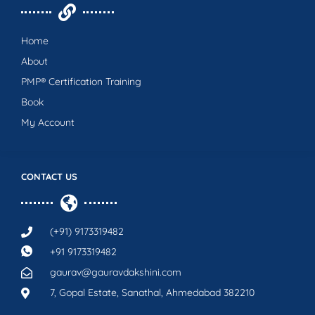
Home
About
PMP® Certification Training
Book
My Account
CONTACT US
(+91) 9173319482
+91 9173319482
gaurav@gauravdakshini.com
7, Gopal Estate, Sanathal, Ahmedabad 382210