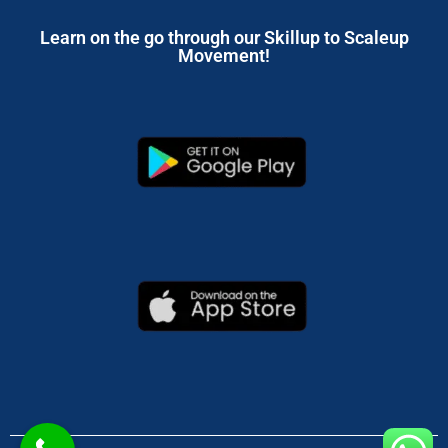
Learn on the go through our Skillup to Scaleup
Movement!