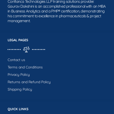
Confianca Technologies LLP training solutions provider.
Gaurav Dakshini is an accomplished professional with an MBA
in Business Analytics and a PMP® certification, demonstrating
his commitment to excellence in pharmaceuticals & project
management.
LEGAL PAGES
Contact us
Terms and Conditions
Privacy Policy
Returns and Refund Policy
Shipping Policy
QUICK LINKS