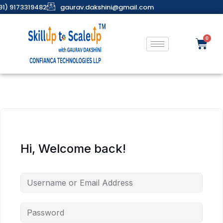
91) 9173319482
gaurav.dakshini@gmail.com
Hi, Welcome back!