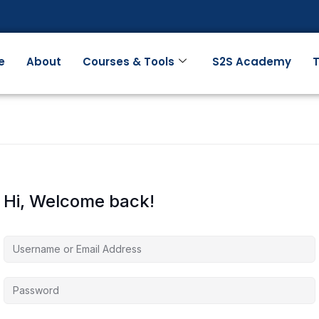
e
About
Courses & Tools
S2S Academy
T
Hi, Welcome back!