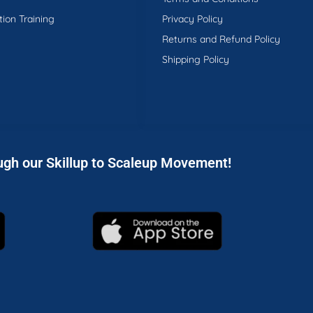
tion Training
Privacy Policy
Returns and Refund Policy
Shipping Policy
ugh our Skillup to Scaleup Movement!