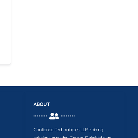
ABOUT
Confianca Technologies LLP training
solutions provider. Gaurav Dakshini is an