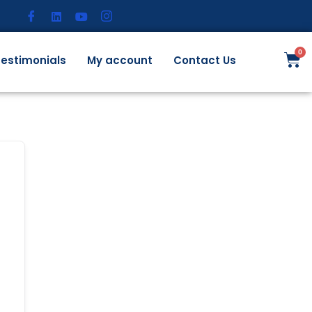
estimonials
My account
Contact Us