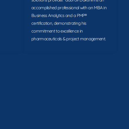
accomplished professional with an MBA in
Business Analytics and a PMP®
certification, demonstrating his
commitment to excellence in
pharmaceuticals & project management.