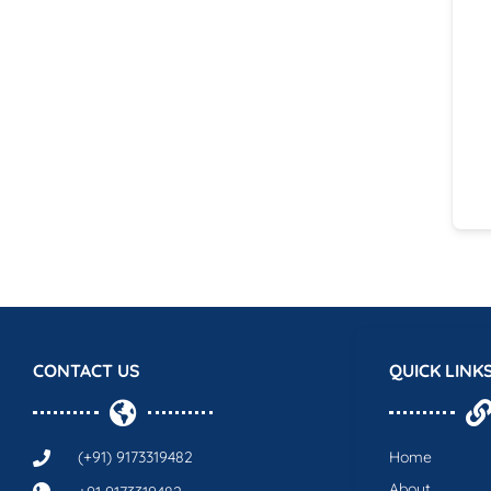
CONTACT US
QUICK LINK
(+91) 9173319482
Home
About