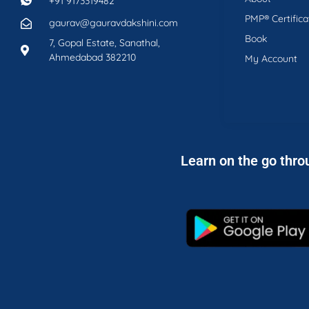
+91 9173319482
PMP® Certifica
gaurav@gauravdakshini.com
Book
7, Gopal Estate, Sanathal,
Ahmedabad 382210
My Account
Learn on the go thro