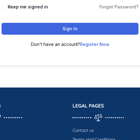
Keep me signed in
Forgot Password?
Sign In
Don't have an account?
Register Now
S
LEGAL PAGES
Contact us
Terms and Conditions