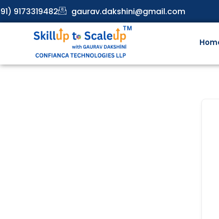
91) 9173319482
gaurav.dakshini@gmail.com
Hom