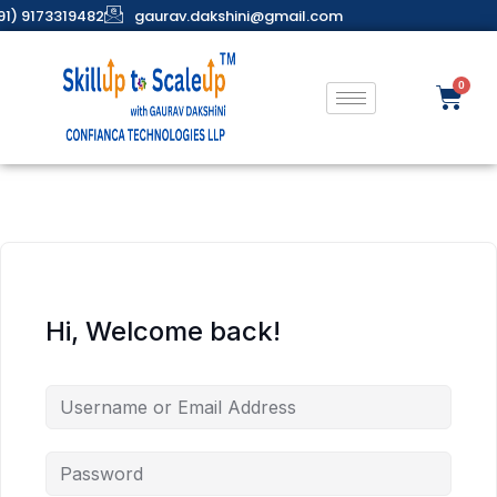
91) 9173319482
gaurav.dakshini@gmail.com
Hi, Welcome back!