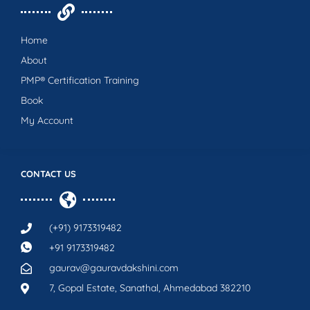
Home
About
PMP® Certification Training
Book
My Account
CONTACT US
(+91) 9173319482
+91 9173319482
gaurav@gauravdakshini.com
7, Gopal Estate, Sanathal, Ahmedabad 382210