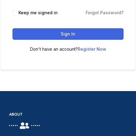
Keep me signed in
Forgot Password?
Sign In
Don't have an account?
Register Now
ABOUT