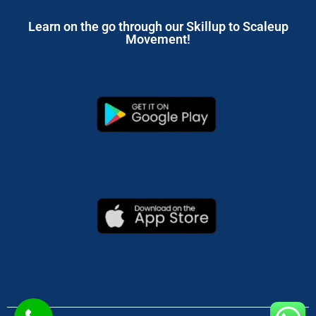
Learn on the go through our Skillup to Scaleup
Movement!