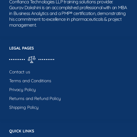
Confianca Technologies LLP training solutions provider.
Gaurav Dakshini is an accomplished professional with an MBA
in Business Analytics and a PMP® certification, demonstrating
his commitment to excellence in pharmaceuticals & project
management.
LEGAL PAGES
Contact us
Terms and Conditions
Privacy Policy
Returns and Refund Policy
Shipping Policy
QUICK LINKS