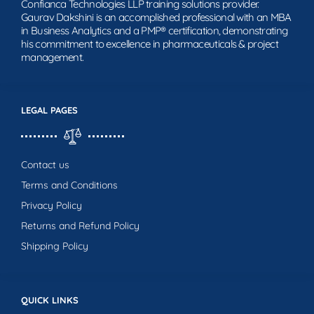
Confianca Technologies LLP training solutions provider.
Gaurav Dakshini is an accomplished professional with an MBA
in Business Analytics and a PMP® certification, demonstrating
his commitment to excellence in pharmaceuticals & project
management.
LEGAL PAGES
Contact us
Terms and Conditions
Privacy Policy
Returns and Refund Policy
Shipping Policy
QUICK LINKS