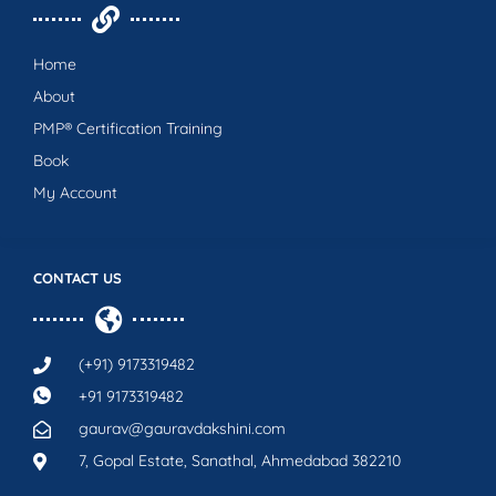
Home
About
PMP® Certification Training
Book
My Account
CONTACT US
(+91) 9173319482
+91 9173319482
gaurav@gauravdakshini.com
7, Gopal Estate, Sanathal, Ahmedabad 382210