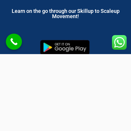
Learn on the go through our Skillup to Scaleup
Movement!