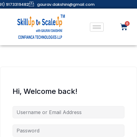
91) 9173319482
gaurav.dakshini@gmail.com
Hi, Welcome back!