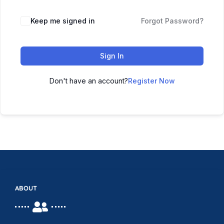
Keep me signed in
Forgot Password?
Sign In
Don't have an account?
Register Now
ABOUT