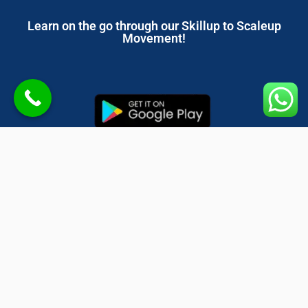
Learn on the go through our Skillup to Scaleup
Movement!