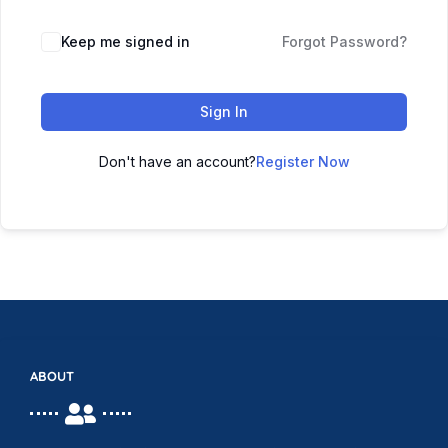
Keep me signed in
Forgot Password?
Sign In
Don't have an account?
Register Now
ABOUT