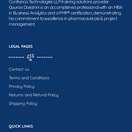
Confianca Technologies LLP training solutions provider.
Gaurav Dakshini is an accomplished professional with an MBA
in Business Analytics and a PMP® certification, demonstrating
his commitment to excellence in pharmaceuticals & project
management.
LEGAL PAGES
Contact us
Terms and Conditions
Privacy Policy
Returns and Refund Policy
Shipping Policy
QUICK LINKS