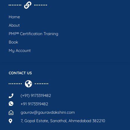
Home
About
PMP® Certification Training
Book
My Account
CONTACT US
(+91) 9173319482
+91 9173319482
gaurav@gauravdakshini.com
7, Gopal Estate, Sanathal, Ahmedabad 382210