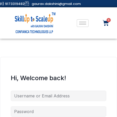
91) 9173319482
gaurav.dakshini@gmail.com
Hi, Welcome back!