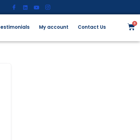
estimonials
My account
Contact Us