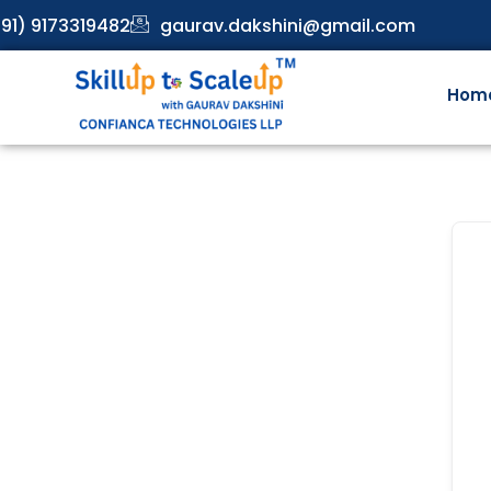
91) 9173319482
gaurav.dakshini@gmail.com
Hom