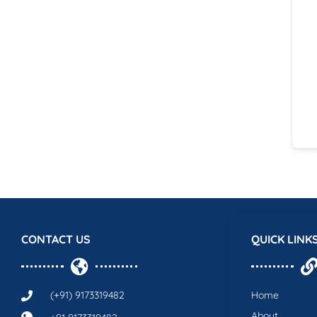
CONTACT US
QUICK LINK
(+91) 9173319482
Home
About