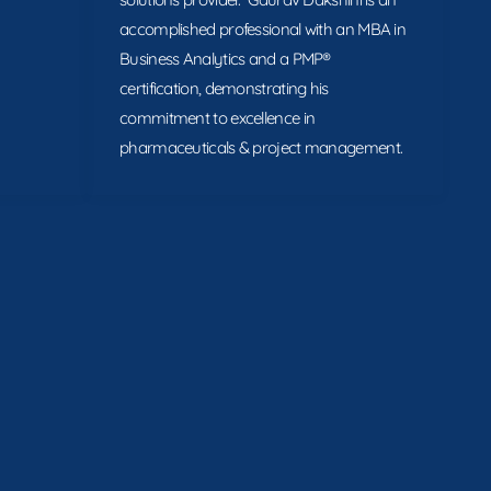
accomplished professional with an MBA in
Business Analytics and a PMP®
certification, demonstrating his
commitment to excellence in
pharmaceuticals & project management.