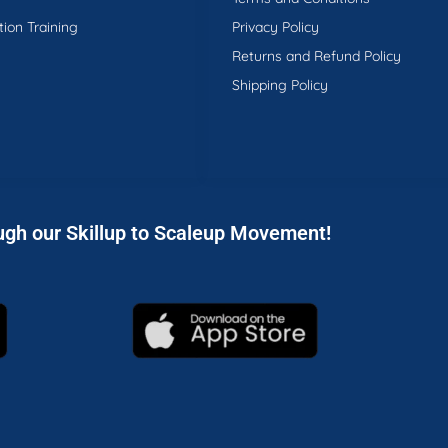
tion Training
Privacy Policy
Returns and Refund Policy
Shipping Policy
ugh our Skillup to Scaleup Movement!