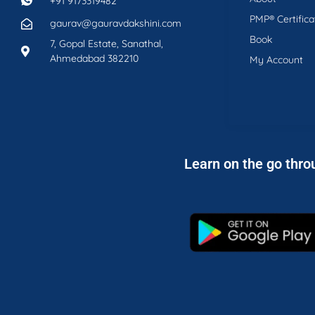
+91 9173319482
PMP® Certifica
gaurav@gauravdakshini.com
Book
7, Gopal Estate, Sanathal,
Ahmedabad 382210
My Account
Learn on the go thro