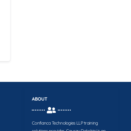
ABOUT
Confianca Technologies LLP training
solutions provider. Gaurav Dakshini is an