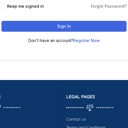
Keep me signed in
Forgot Password?
Sign In
Don't have an account?
Register Now
S
LEGAL PAGES
Contact us
Terms and Conditions