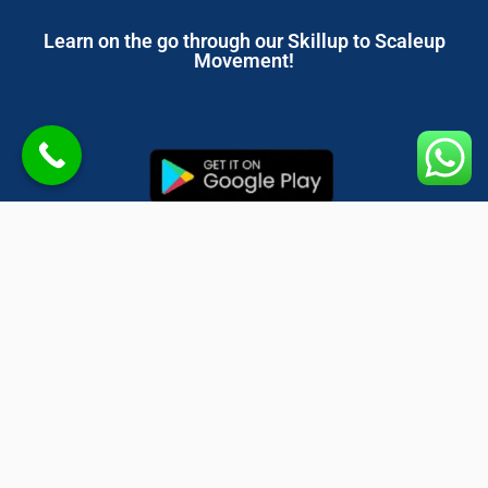
Learn on the go through our Skillup to Scaleup
Movement!