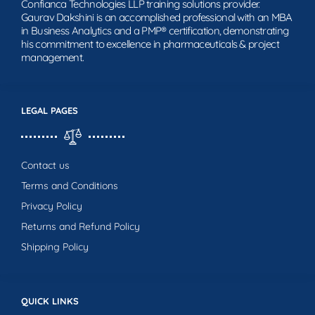
Confianca Technologies LLP training solutions provider.
Gaurav Dakshini is an accomplished professional with an MBA
in Business Analytics and a PMP® certification, demonstrating
his commitment to excellence in pharmaceuticals & project
management.
LEGAL PAGES
Contact us
Terms and Conditions
Privacy Policy
Returns and Refund Policy
Shipping Policy
QUICK LINKS