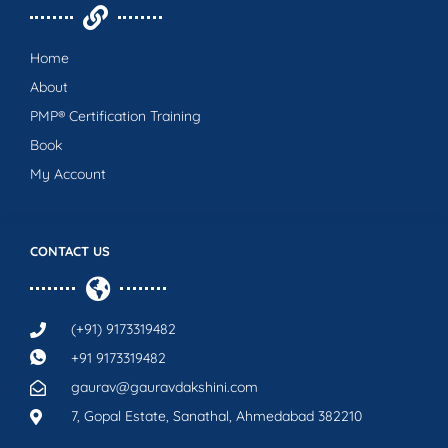
Home
About
PMP® Certification Training
Book
My Account
CONTACT US
(+91) 9173319482
+91 9173319482
gaurav@gauravdakshini.com
7, Gopal Estate, Sanathal, Ahmedabad 382210