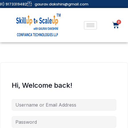
91) 9173319482
gaurav.dakshini@gmail.com
Hi, Welcome back!