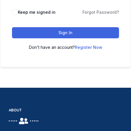
Keep me signed in
Forgot Password?
Sign In
Don't have an account?
Register Now
ABOUT