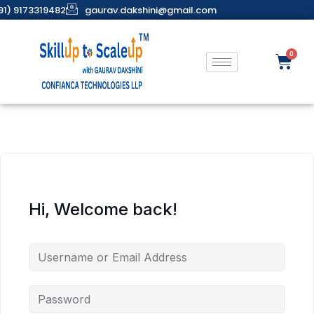
91) 9173319482
gaurav.dakshini@gmail.com
Hi, Welcome back!