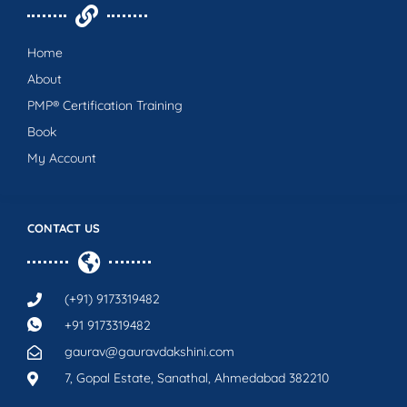
Home
About
PMP® Certification Training
Book
My Account
CONTACT US
(+91) 9173319482
+91 9173319482
gaurav@gauravdakshini.com
7, Gopal Estate, Sanathal, Ahmedabad 382210