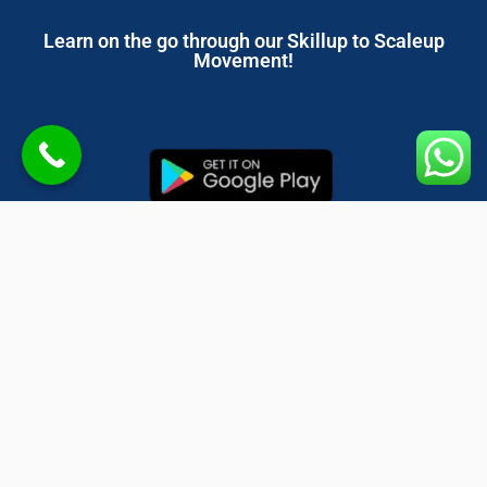
Learn on the go through our Skillup to Scaleup
Movement!