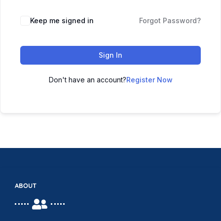
Keep me signed in
Forgot Password?
Sign In
Don't have an account?
Register Now
ABOUT