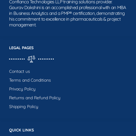
Confianca Technologies LLP training solutions provider.
Gaurav Dakshini is an accomplished professional with an MBA
in Business Analytics and a PMP® certification, demonstrating
his commitment to excellence in pharmaceuticals & project
management.
LEGAL PAGES
Contact us
Terms and Conditions
Privacy Policy
Returns and Refund Policy
Shipping Policy
QUICK LINKS