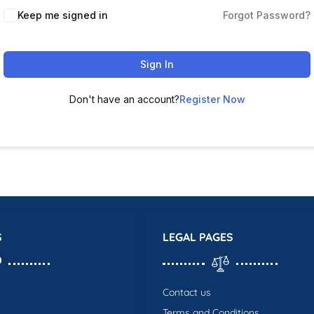
Keep me signed in
Forgot Password?
Sign In
Don't have an account?
Register Now
S
LEGAL PAGES
Contact us
Terms and Conditions