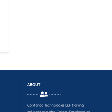
ABOUT
Confianca Technologies LLP training
solutions provider. Gaurav Dakshini is an