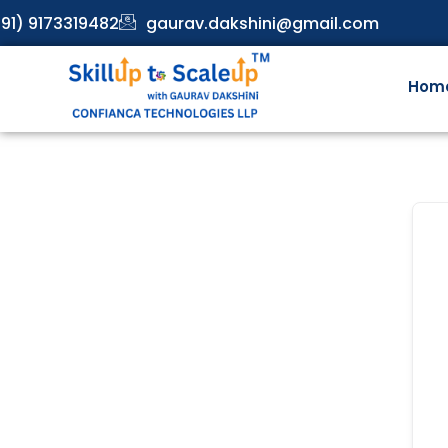
91) 9173319482
gaurav.dakshini@gmail.com
Hom