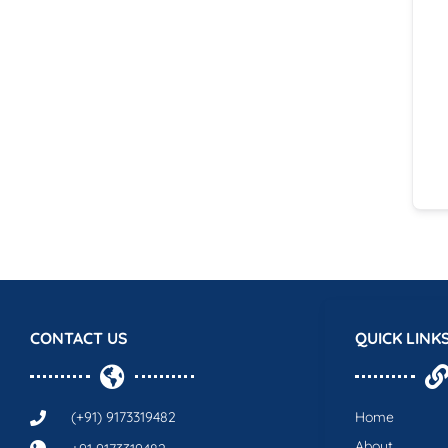
CONTACT US
QUICK LINK
(+91) 9173319482
Home
About