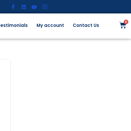
estimonials
My account
Contact Us