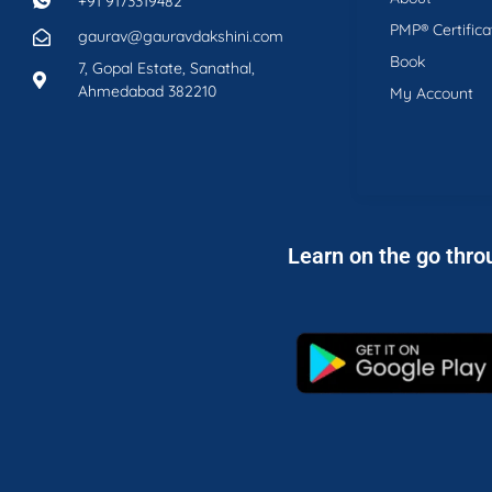
+91 9173319482
PMP® Certifica
gaurav@gauravdakshini.com
Book
7, Gopal Estate, Sanathal,
Ahmedabad 382210
My Account
Learn on the go thro