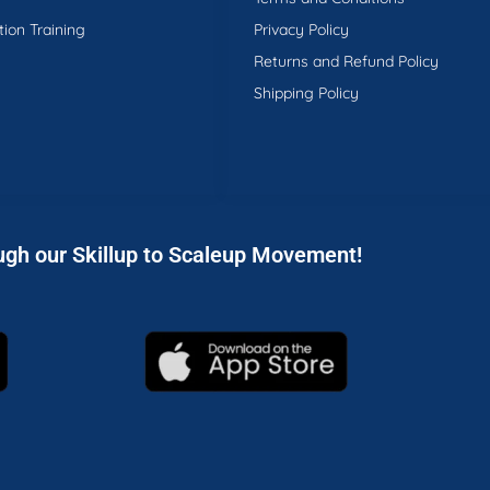
tion Training
Privacy Policy
Returns and Refund Policy
Shipping Policy
ugh our Skillup to Scaleup Movement!