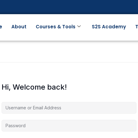
e
About
Courses & Tools
S2S Academy
T
Hi, Welcome back!