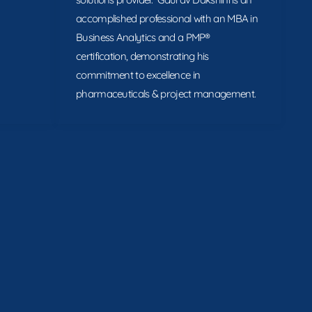
accomplished professional with an MBA in
Business Analytics and a PMP®
certification, demonstrating his
commitment to excellence in
pharmaceuticals & project management.