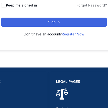
Keep me signed in
Forgot Password?
Sign In
Don't have an account?
Register Now
S
LEGAL PAGES