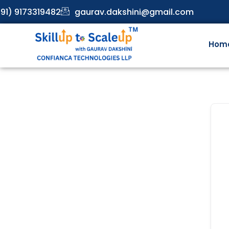
91) 9173319482
gaurav.dakshini@gmail.com
Hom