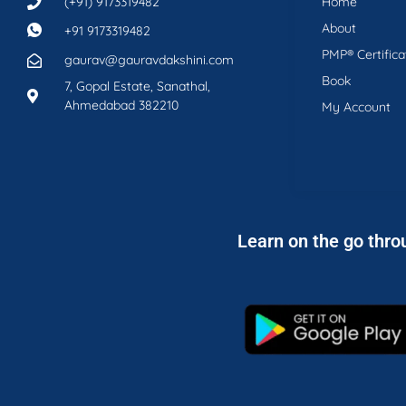
(+91) 9173319482
Home
About
+91 9173319482
PMP® Certifica
gaurav@gauravdakshini.com
Book
7, Gopal Estate, Sanathal,
Ahmedabad 382210
My Account
Learn on the go thro