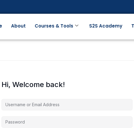
e
About
Courses & Tools
S2S Academy
T
Hi, Welcome back!