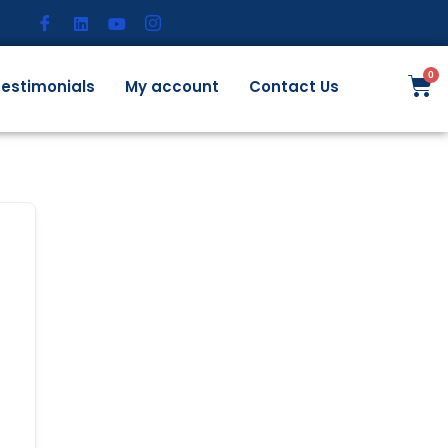
estimonials
My account
Contact Us