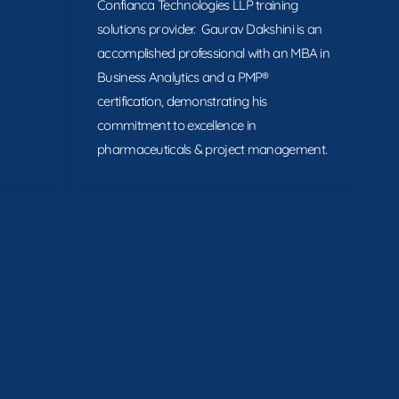
Confianca Technologies LLP training
solutions provider. Gaurav Dakshini is an
accomplished professional with an MBA in
Business Analytics and a PMP®
certification, demonstrating his
commitment to excellence in
pharmaceuticals & project management.