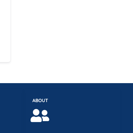
ABOUT