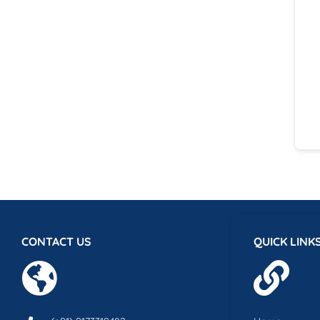
CONTACT US
QUICK LINK