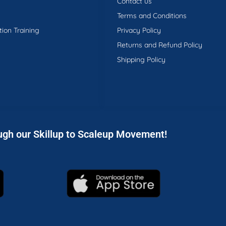
Contact us
Terms and Conditions
tion Training
Privacy Policy
Returns and Refund Policy
Shipping Policy
ugh our Skillup to Scaleup Movement!