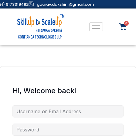
91) 9173319482
gaurav.dakshini@gmail.com
Hi, Welcome back!