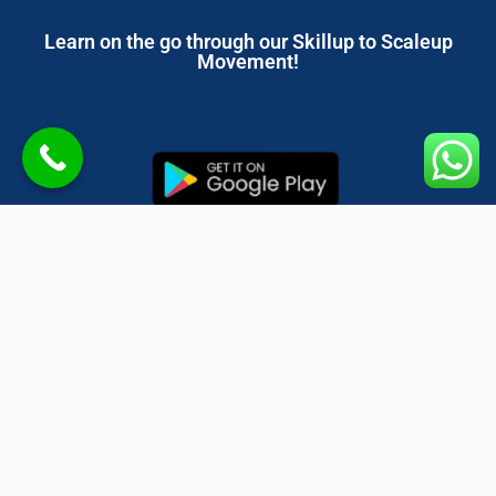
Learn on the go through our Skillup to Scaleup
Movement!