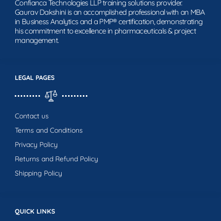
Confianca Technologies LLP training solutions provider.
Gaurav Dakshini is an accomplished professional with an MBA
in Business Analytics and a PMP® certification, demonstrating
his commitment to excellence in pharmaceuticals & project
management.
LEGAL PAGES
Contact us
Terms and Conditions
Privacy Policy
Returns and Refund Policy
Shipping Policy
QUICK LINKS