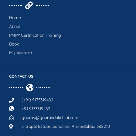
Home
About
PMP® Certification Training
Book
My Account
CONTACT US
(+91) 9173319482
+91 9173319482
gaurav@gauravdakshini.com
7, Gopal Estate, Sanathal, Ahmedabad 382210