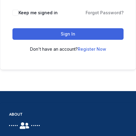
Keep me signed in
Forgot Password?
Sign In
Don't have an account?
Register Now
ABOUT