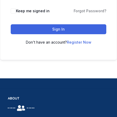
Keep me signed in
Forgot Password?
Sign In
Don't have an account?
Register Now
ABOUT