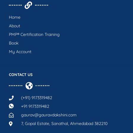
Home
About
PMP® Certification Training
Book
My Account
CONTACT US
(+91) 9173319482
+91 9173319482
gaurav@gauravdakshini.com
7, Gopal Estate, Sanathal, Ahmedabad 382210