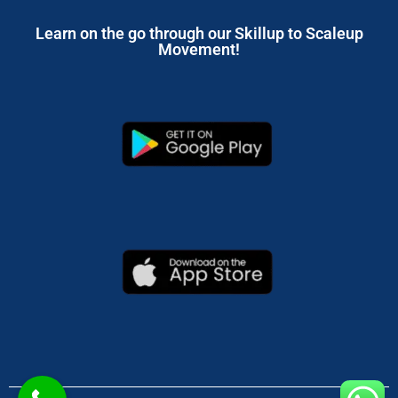
Learn on the go through our Skillup to Scaleup
Movement!