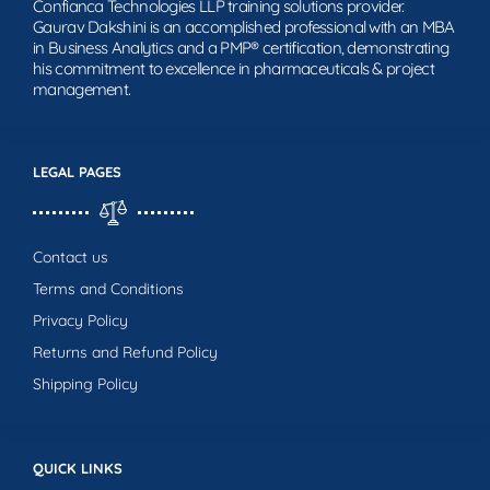
Confianca Technologies LLP training solutions provider.
Gaurav Dakshini is an accomplished professional with an MBA
in Business Analytics and a PMP® certification, demonstrating
his commitment to excellence in pharmaceuticals & project
management.
LEGAL PAGES
Contact us
Terms and Conditions
Privacy Policy
Returns and Refund Policy
Shipping Policy
QUICK LINKS