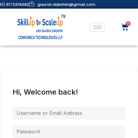
91) 9173319482
gaurav.dakshini@gmail.com
Hi, Welcome back!