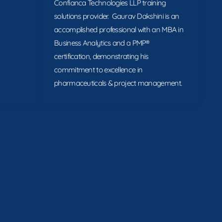
Confianca Technologies LLP training
solutions provider. Gaurav Dakshini is an
accomplished professional with an MBA in
Business Analytics and a PMP®
certification, demonstrating his
commitment to excellence in
pharmaceuticals & project management.