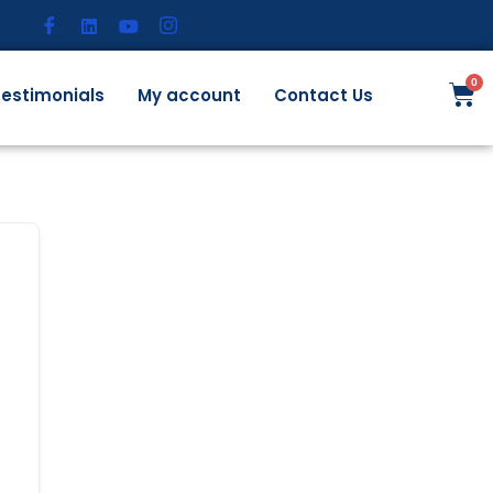
estimonials
My account
Contact Us