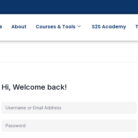
e
About
Courses & Tools
S2S Academy
T
Hi, Welcome back!