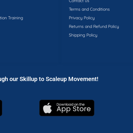
Contact us
Terms and Conditions
tion Training
Privacy Policy
Returns and Refund Policy
Shipping Policy
ugh our Skillup to Scaleup Movement!