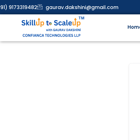
91) 9173319482
gaurav.dakshini@gmail.com
Hom