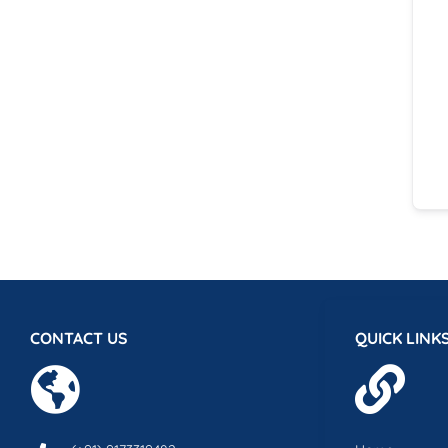
CONTACT US
QUICK LINK