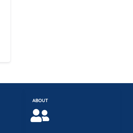
ABOUT