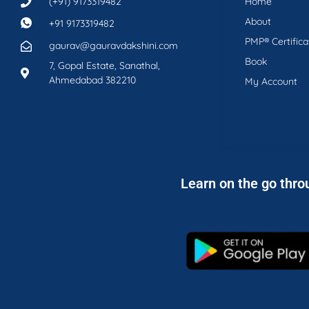
(+91) 9173319482
Home
About
+91 9173319482
PMP® Certifica
gaurav@gauravdakshini.com
Book
7, Gopal Estate, Sanathal,
Ahmedabad 382210
My Account
Learn on the go thro