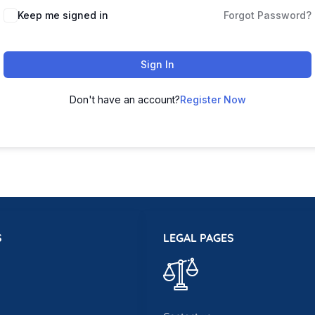
Keep me signed in
Forgot Password?
Sign In
Don't have an account?
Register Now
S
LEGAL PAGES