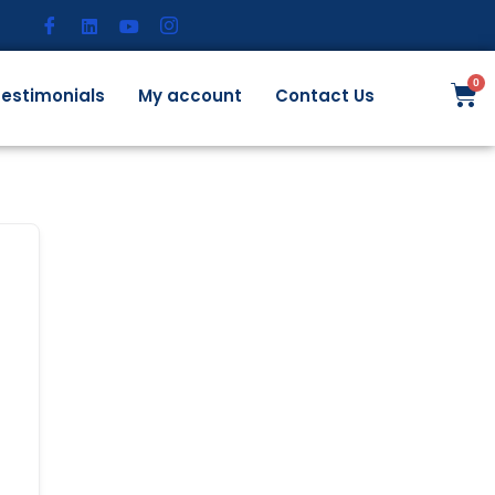
estimonials
My account
Contact Us