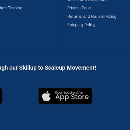
tion Training
Privacy Policy
Returns and Refund Policy
Shipping Policy
ugh our Skillup to Scaleup Movement!