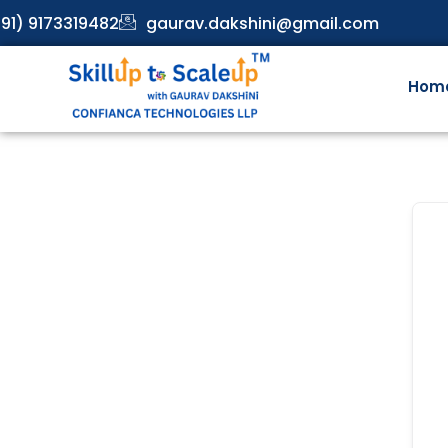
91) 9173319482
gaurav.dakshini@gmail.com
Hom