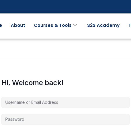
e
About
Courses & Tools
S2S Academy
T
Hi, Welcome back!