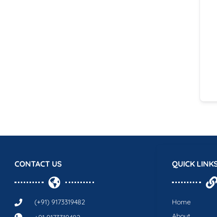
CONTACT US
QUICK LINK
(+91) 9173319482
Home
About