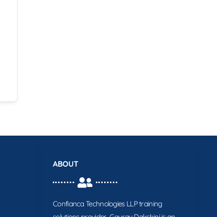
ABOUT
Confianca Technologies LLP training
solutions provider. Gaurav Dakshini is an