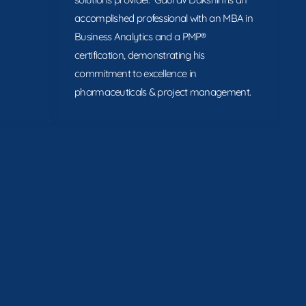
accomplished professional with an MBA in
Business Analytics and a PMP®
certification, demonstrating his
commitment to excellence in
pharmaceuticals & project management.