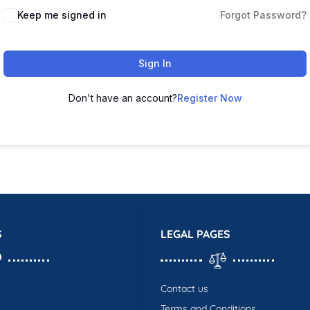
Keep me signed in
Forgot Password?
Sign In
Don't have an account?
Register Now
S
LEGAL PAGES
Contact us
Terms and Conditions