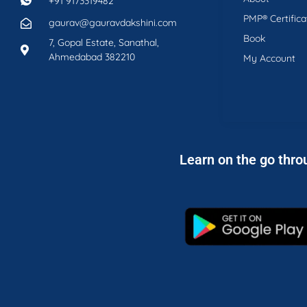
+91 9173319482
PMP® Certifica
gaurav@gauravdakshini.com
Book
7, Gopal Estate, Sanathal,
Ahmedabad 382210
My Account
Learn on the go thro