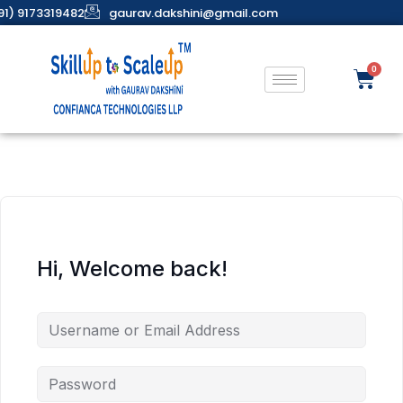
91) 9173319482
gaurav.dakshini@gmail.com
Hi, Welcome back!