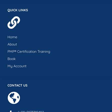
QUICK LINKS
Home
About
PMP® Certification Training
Book
My Account
CONTACT US