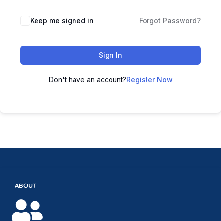
Keep me signed in
Forgot Password?
Sign In
Don't have an account?
Register Now
ABOUT