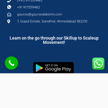
(+91) 9173319482
+91 9173319482
gaurav@gauravdakshini.com
7, Gopal Estate, Sanathal, Ahmedabad 382210
Learn on the go through our Skillup to Scaleup
Movement!