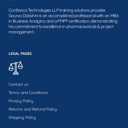
Confianca Technologies LLP training solutions provider.
Gaurav Dakshini is an accomplished professional with an MBA
in Business Analytics and a PMP® certification, demonstrating
his commitment to excellence in pharmaceuticals & project
management.
LEGAL PAGES
Contact us
Terms and Conditions
Privacy Policy
Returns and Refund Policy
Shipping Policy