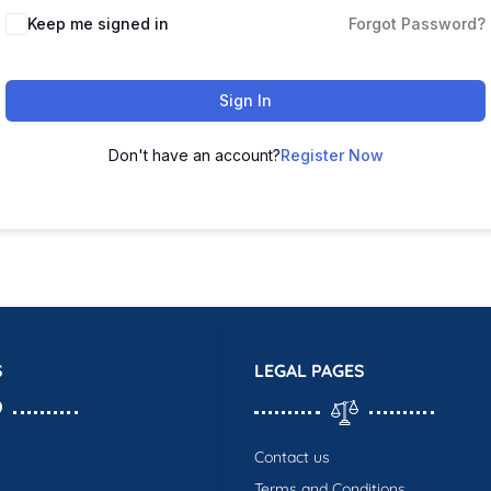
Keep me signed in
Forgot Password?
Sign In
Don't have an account?
Register Now
S
LEGAL PAGES
Contact us
Terms and Conditions