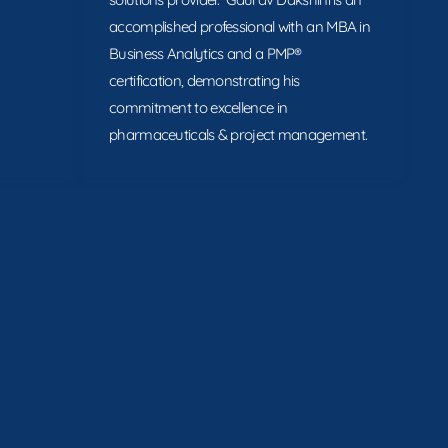
accomplished professional with an MBA in
Business Analytics and a PMP®
certification, demonstrating his
commitment to excellence in
pharmaceuticals & project management.