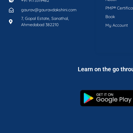
+91 9173319482
PMP® Certifica
gaurav@gauravdakshini.com
Book
7, Gopal Estate, Sanathal,
Ahmedabad 382210
My Account
Learn on the go thro