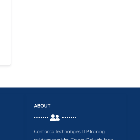
ABOUT
Confianca Technologies LLP training
solutions provider. Gaurav Dakshini is an