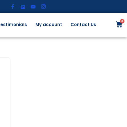
estimonials
My account
Contact Us