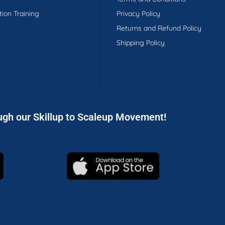
tion Training
Privacy Policy
Returns and Refund Policy
Shipping Policy
ugh our Skillup to Scaleup Movement!