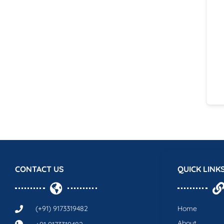
CONTACT US
QUICK LINK
(+91) 9173319482
Home
About