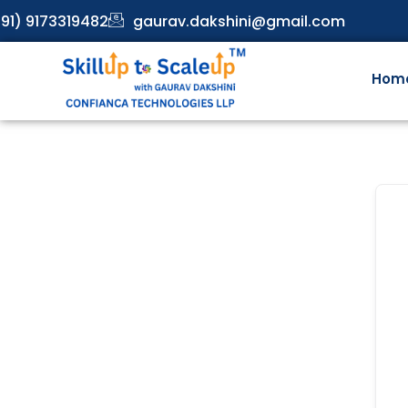
91) 9173319482
gaurav.dakshini@gmail.com
Hom