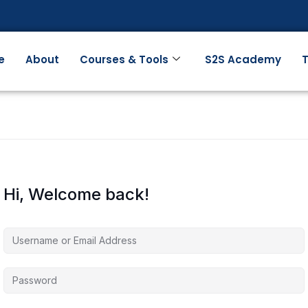
e
About
Courses & Tools
S2S Academy
T
Hi, Welcome back!