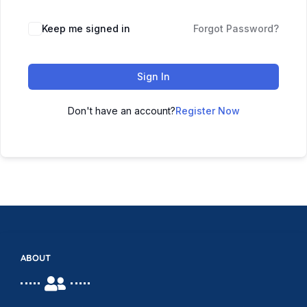
Keep me signed in
Forgot Password?
Sign In
Don't have an account?
Register Now
ABOUT