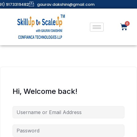
91) 9173319482
gaurav.dakshini@gmail.com
Hi, Welcome back!