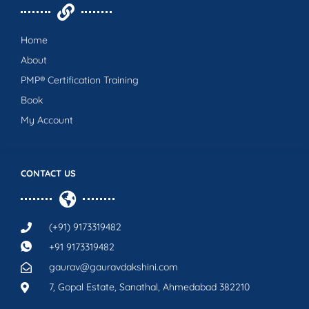
Home
About
PMP® Certification Training
Book
My Account
CONTACT US
(+91) 9173319482
+91 9173319482
gaurav@gauravdakshini.com
7, Gopal Estate, Sanathal, Ahmedabad 382210