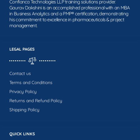
Confianca Technologies LLP training solutions provider.
Gaurav Dakshini is an accomplished professional with an MBA
in Business Analytics and a PMP® certification, demonstrating
his commitment to excellence in pharmaceuticals & project
management.
LEGAL PAGES
Contact us
Terms and Conditions
Privacy Policy
Returns and Refund Policy
Shipping Policy
QUICK LINKS