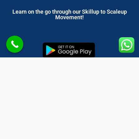
Learn on the go through our Skillup to Scaleup
Movement!