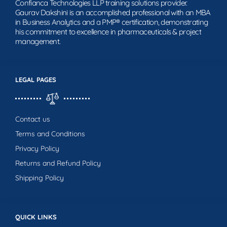
Confianca Technologies LLP training solutions provider.
Gaurav Dakshini is an accomplished professional with an MBA
in Business Analytics and a PMP® certification, demonstrating
his commitment to excellence in pharmaceuticals & project
management.
LEGAL PAGES
Contact us
Terms and Conditions
Privacy Policy
Returns and Refund Policy
Shipping Policy
QUICK LINKS