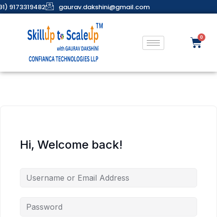
91) 9173319482
gaurav.dakshini@gmail.com
Hi, Welcome back!