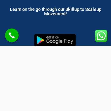
Learn on the go through our Skillup to Scaleup
Movement!