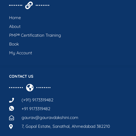
Home
About
PMP® Certification Training
Book
My Account
CONTACT US
(+91) 9173319482
+91 9173319482
gaurav@gauravdakshini.com
7, Gopal Estate, Sanathal, Ahmedabad 382210