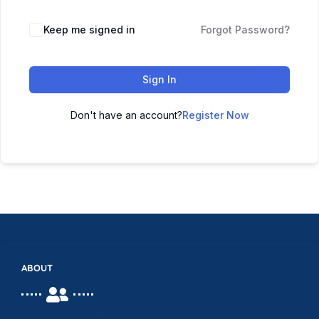
Keep me signed in
Forgot Password?
Sign In
Don't have an account?
Register Now
ABOUT