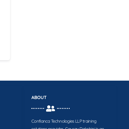
ABOUT
Confianca Technologies LLP training
solutions provider. Gaurav Dakshini is an