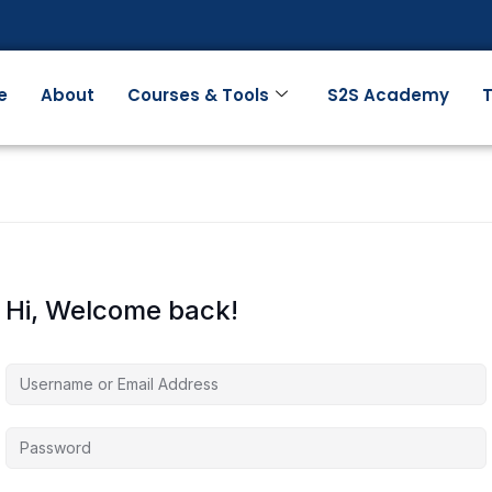
e
About
Courses & Tools
S2S Academy
T
Hi, Welcome back!