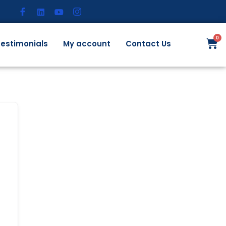
estimonials
My account
Contact Us