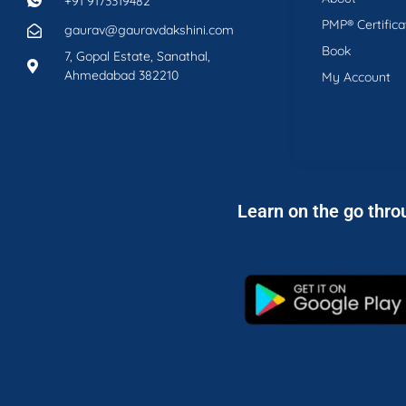
+91 9173319482
PMP® Certifica
gaurav@gauravdakshini.com
Book
7, Gopal Estate, Sanathal,
Ahmedabad 382210
My Account
Learn on the go thro