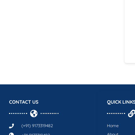
CONTACT US
QUICK LINK
(+91) 9173319482
Home
About