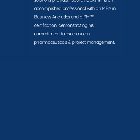
accomplished professional with an MBA in
Business Analytics and a PMP®
certification, demonstrating his
commitment to excellence in
pharmaceuticals & project management.