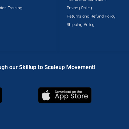
tion Training
Privacy Policy
Returns and Refund Policy
Shipping Policy
ugh our Skillup to Scaleup Movement!