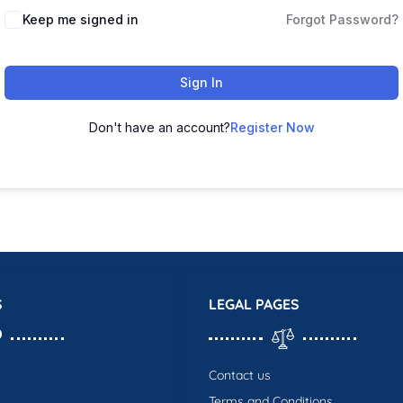
Keep me signed in
Forgot Password?
Sign In
Don't have an account?
Register Now
S
LEGAL PAGES
Contact us
Terms and Conditions