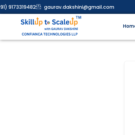
91) 9173319482
gaurav.dakshini@gmail.com
Hom