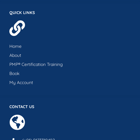
QUICK LINKS
Home
About
PMP® Certification Training
Book
My Account
CONTACT US