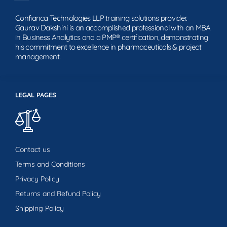
Confianca Technologies LLP training solutions provider.
Gaurav Dakshini is an accomplished professional with an MBA
in Business Analytics and a PMP® certification, demonstrating
his commitment to excellence in pharmaceuticals & project
management.
LEGAL PAGES
Contact us
Terms and Conditions
Privacy Policy
Returns and Refund Policy
Shipping Policy