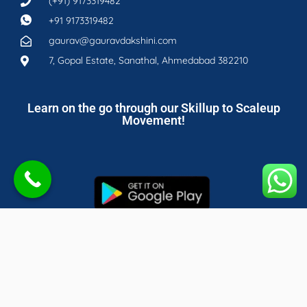
(+91) 9173319482
+91 9173319482
gaurav@gauravdakshini.com
7, Gopal Estate, Sanathal, Ahmedabad 382210
Learn on the go through our Skillup to Scaleup
Movement!