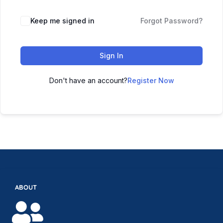
Keep me signed in
Forgot Password?
Sign In
Don't have an account?
Register Now
ABOUT