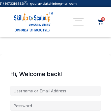
91) 9173319482
gaurav.dakshini@gmail.com
Hi, Welcome back!