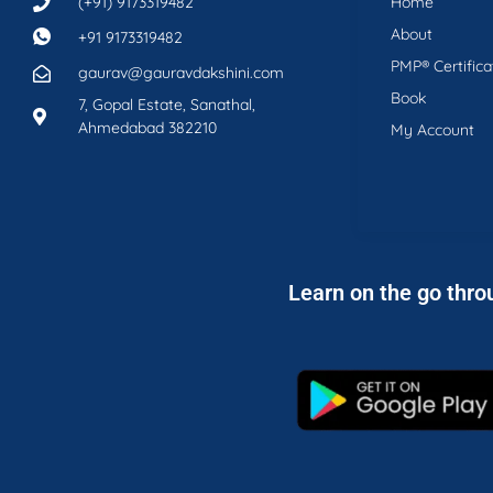
(+91) 9173319482
Home
About
+91 9173319482
PMP® Certifica
gaurav@gauravdakshini.com
Book
7, Gopal Estate, Sanathal,
Ahmedabad 382210
My Account
Learn on the go thro