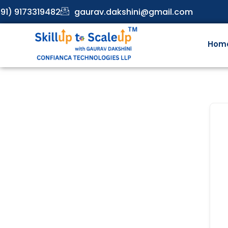
91) 9173319482
gaurav.dakshini@gmail.com
Hom