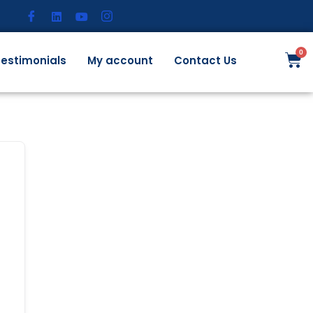
estimonials
My account
Contact Us