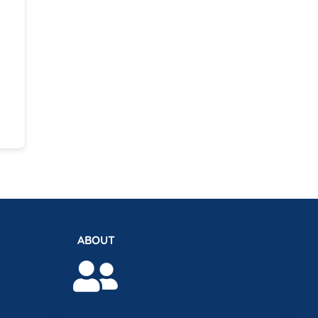
ABOUT