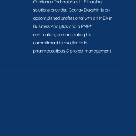
Confianca Technologies LLP training
solutions provider. Gaurav Dakshini is an
accomplished professional with an MBA in
Business Analytics and a PMP®
certification, demonstrating his
commitment to excellence in
pharmaceuticals & project management.