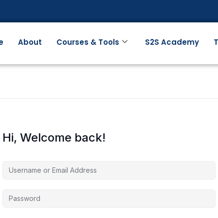
e
About
Courses & Tools
S2S Academy
T
Hi, Welcome back!