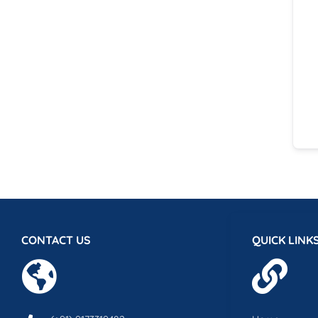
CONTACT US
QUICK LINK