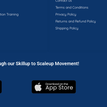
Contact us
Terms and Conditions
tion Training
Privacy Policy
Returns and Refund Policy
Shipping Policy
ugh our Skillup to Scaleup Movement!