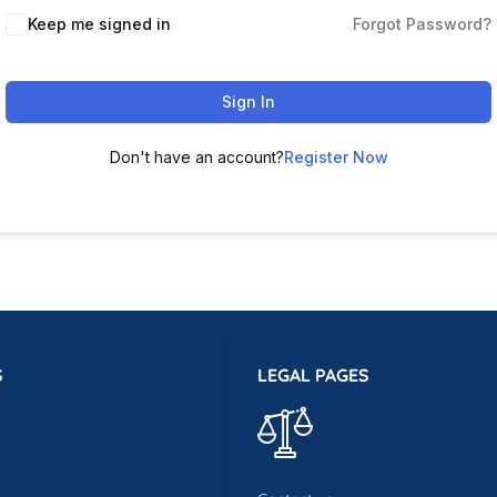
Keep me signed in
Forgot Password?
Sign In
Don't have an account?
Register Now
S
LEGAL PAGES