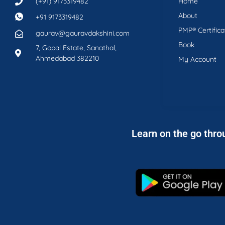
(+91) 9173319482
Home
About
+91 9173319482
PMP® Certifica
gaurav@gauravdakshini.com
Book
7, Gopal Estate, Sanathal,
Ahmedabad 382210
My Account
Learn on the go thro