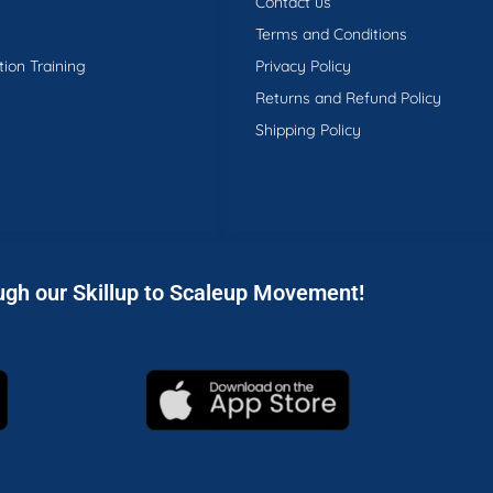
Contact us
Terms and Conditions
tion Training
Privacy Policy
Returns and Refund Policy
Shipping Policy
ugh our Skillup to Scaleup Movement!