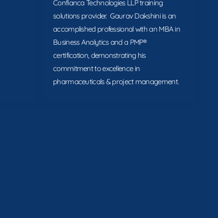
Confianca Technologies LLP training
solutions provider. Gaurav Dakshini is an
accomplished professional with an MBA in
Business Analytics and a PMP®
certification, demonstrating his
commitment to excellence in
pharmaceuticals & project management.