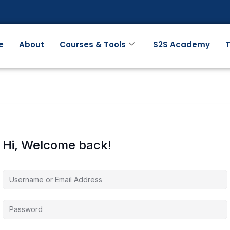
e
About
Courses & Tools
S2S Academy
T
Hi, Welcome back!