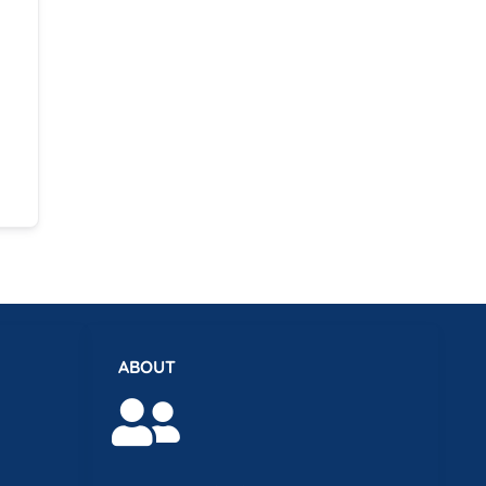
ABOUT