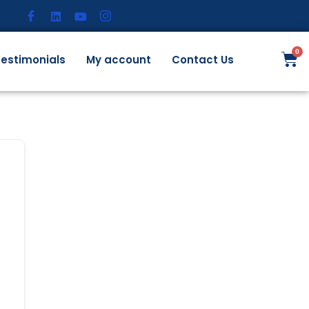
estimonials
My account
Contact Us