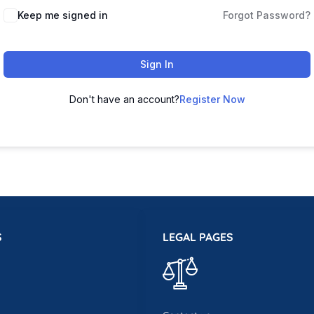
Keep me signed in
Forgot Password?
Sign In
Don't have an account?
Register Now
S
LEGAL PAGES