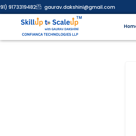
91) 9173319482
gaurav.dakshini@gmail.com
Hom