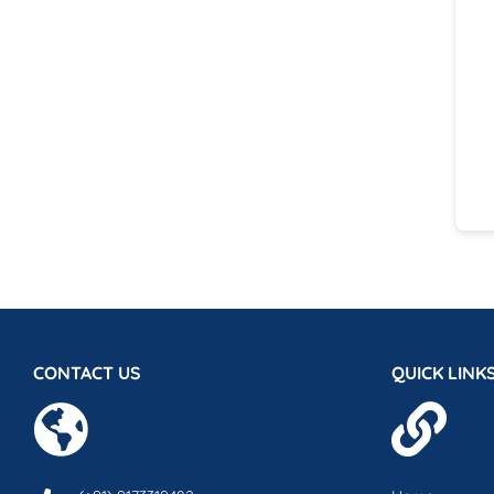
CONTACT US
QUICK LINK