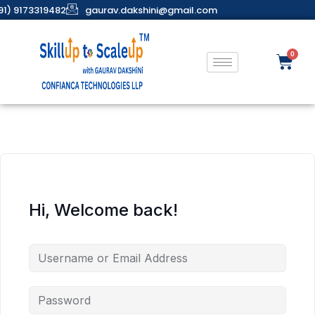
91) 9173319482
gaurav.dakshini@gmail.com
Hi, Welcome back!