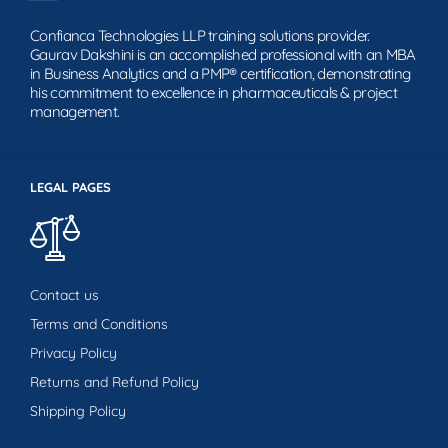
Confianca Technologies LLP training solutions provider.
Gaurav Dakshini is an accomplished professional with an MBA
in Business Analytics and a PMP® certification, demonstrating
his commitment to excellence in pharmaceuticals & project
management.
LEGAL PAGES
Contact us
Terms and Conditions
Privacy Policy
Returns and Refund Policy
Shipping Policy