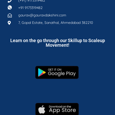
(+91) 9173319482
+91 9173319482
gaurav@gauravdakshini.com
7, Gopal Estate, Sanathal, Ahmedabad 382210
Learn on the go through our Skillup to Scaleup
Movement!