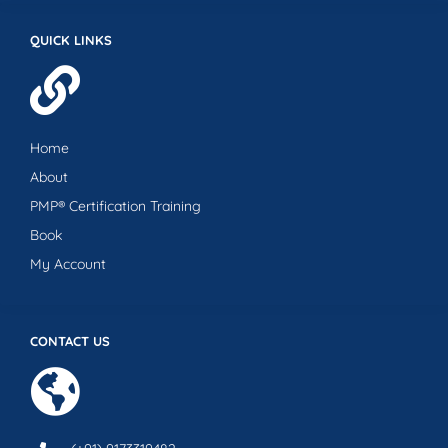
QUICK LINKS
Home
About
PMP® Certification Training
Book
My Account
CONTACT US