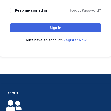
Keep me signed in
Forgot Password?
Sign In
Don't have an account?
Register Now
ABOUT