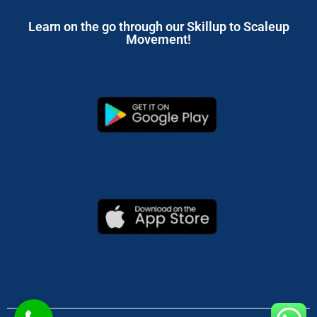
Learn on the go through our Skillup to Scaleup
Movement!