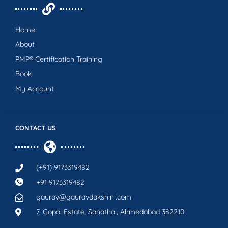
Home
About
PMP® Certification Training
Book
My Account
CONTACT US
(+91) 9173319482
+91 9173319482
gaurav@gauravdakshini.com
7, Gopal Estate, Sanathal, Ahmedabad 382210