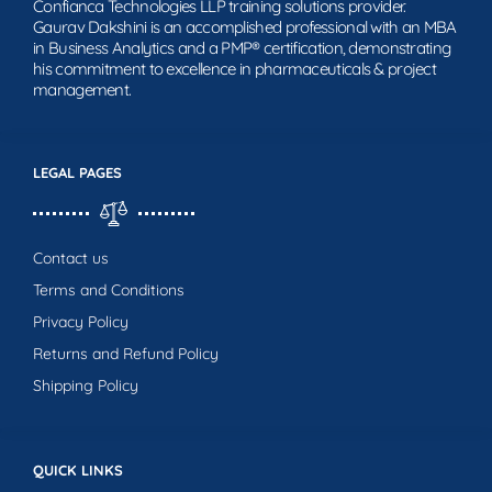
Confianca Technologies LLP training solutions provider.
Gaurav Dakshini is an accomplished professional with an MBA
in Business Analytics and a PMP® certification, demonstrating
his commitment to excellence in pharmaceuticals & project
management.
LEGAL PAGES
Contact us
Terms and Conditions
Privacy Policy
Returns and Refund Policy
Shipping Policy
QUICK LINKS