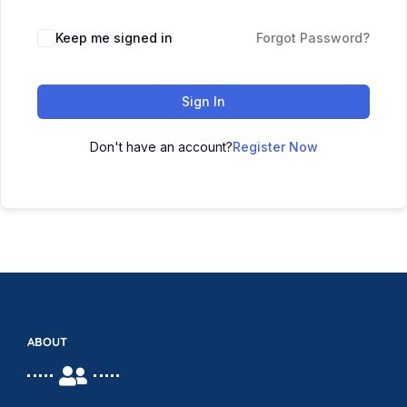
Keep me signed in
Forgot Password?
Sign In
Don't have an account?
Register Now
ABOUT