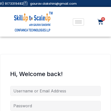
91) 9173319482
gaurav.dakshini@gmail.com
Hi, Welcome back!