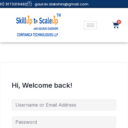
91) 9173319482
gaurav.dakshini@gmail.com
Hi, Welcome back!