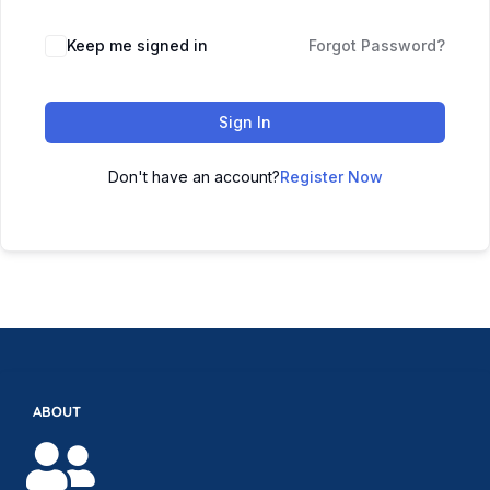
Keep me signed in
Forgot Password?
Sign In
Don't have an account?
Register Now
ABOUT