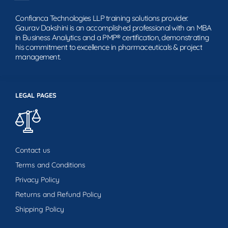
Confianca Technologies LLP training solutions provider.
Gaurav Dakshini is an accomplished professional with an MBA
in Business Analytics and a PMP® certification, demonstrating
his commitment to excellence in pharmaceuticals & project
management.
LEGAL PAGES
Contact us
Terms and Conditions
Privacy Policy
Returns and Refund Policy
Shipping Policy