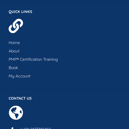
QUICK LINKS
Home
About
PMP® Certification Training
Book
My Account
CONTACT US