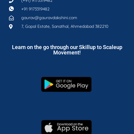
(+91) 9173319482
+91 9173319482
gaurav@gauravdakshini.com
7, Gopal Estate, Sanathal, Ahmedabad 382210
Learn on the go through our Skillup to Scaleup
Movement!