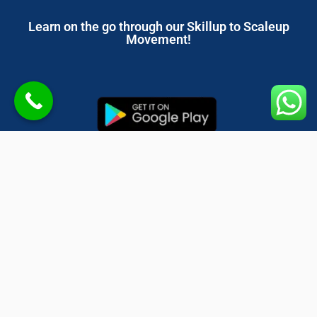
Learn on the go through our Skillup to Scaleup
Movement!