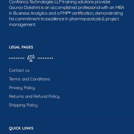
Confianca Technologies LLP training solutions provider.
Gaurav Dakshini is an accomplished professional with an MBA
in Business Analytics and a PMP® certification, demonstrating
his commitment to excellence in pharmaceuticals & project
management.
LEGAL PAGES
Contact us
Terms and Conditions
Privacy Policy
Returns and Refund Policy
Shipping Policy
QUICK LINKS