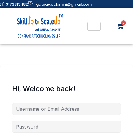
91) 9173319482
gaurav.dakshini@gmail.com
Hi, Welcome back!