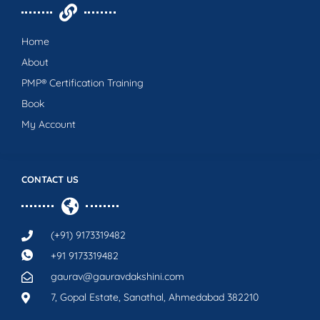
Home
About
PMP® Certification Training
Book
My Account
CONTACT US
(+91) 9173319482
+91 9173319482
gaurav@gauravdakshini.com
7, Gopal Estate, Sanathal, Ahmedabad 382210