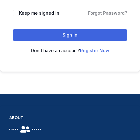
Keep me signed in
Forgot Password?
Sign In
Don't have an account?
Register Now
ABOUT