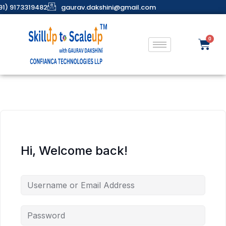
91) 9173319482
gaurav.dakshini@gmail.com
Hi, Welcome back!