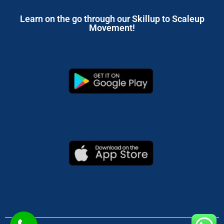
Learn on the go through our Skillup to Scaleup
Movement!