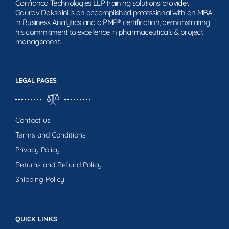
Confianca Technologies LLP training solutions provider.
Gaurav Dakshini is an accomplished professional with an MBA
in Business Analytics and a PMP® certification, demonstrating
his commitment to excellence in pharmaceuticals & project
management.
LEGAL PAGES
Contact us
Terms and Conditions
Privacy Policy
Returns and Refund Policy
Shipping Policy
QUICK LINKS