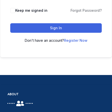
Keep me signed in
Forgot Password?
Sign In
Don't have an account?
Register Now
ABOUT