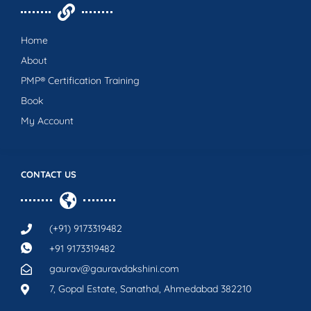
Home
About
PMP® Certification Training
Book
My Account
CONTACT US
(+91) 9173319482
+91 9173319482
gaurav@gauravdakshini.com
7, Gopal Estate, Sanathal, Ahmedabad 382210