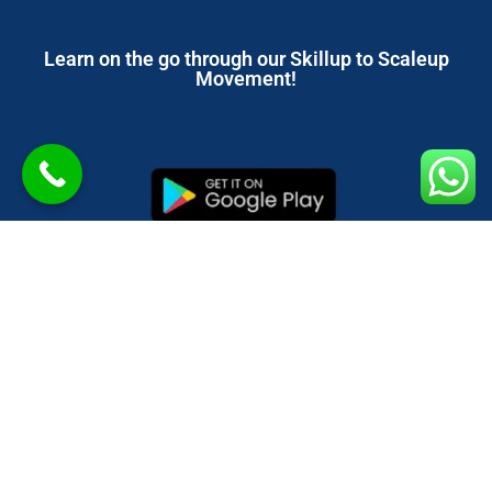
Learn on the go through our Skillup to Scaleup
Movement!