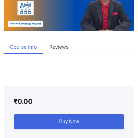
Course Info
Reviews
₹
0.00
Buy Now