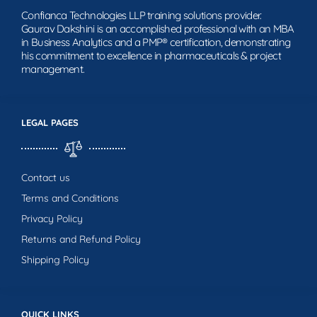
Confianca Technologies LLP training solutions provider.
Gaurav Dakshini is an accomplished professional with an MBA
in Business Analytics and a PMP® certification, demonstrating
his commitment to excellence in pharmaceuticals & project
management.
LEGAL PAGES
Contact us
Terms and Conditions
Privacy Policy
Returns and Refund Policy
Shipping Policy
QUICK LINKS