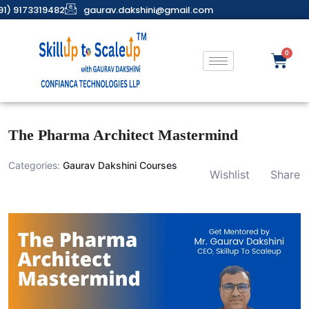
91) 9173319482
gaurav.dakshini@gmail.com
The Pharma Architect Mastermind
Categories:
Gaurav Dakshini Courses
Wishlist
Share