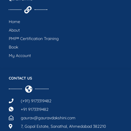
Home
About
PMP® Certification Training
Book
My Account
CONTACT US
(+91) 9173319482
+91 9173319482
gaurav@gauravdakshini.com
7, Gopal Estate, Sanathal, Ahmedabad 382210