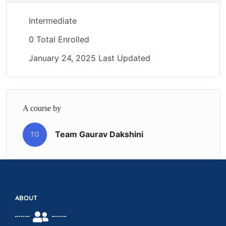
Intermediate
0 Total Enrolled
January 24, 2025 Last Updated
A course by
Team Gaurav Dakshini
TG
ABOUT