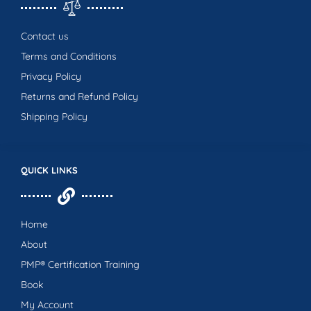
Contact us
Terms and Conditions
Privacy Policy
Returns and Refund Policy
Shipping Policy
QUICK LINKS
Home
About
PMP® Certification Training
Book
My Account