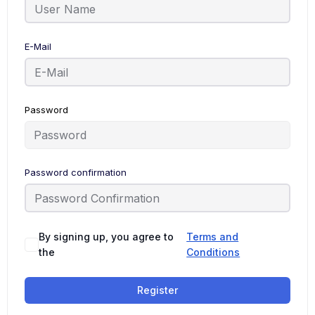
E-Mail
Password
Password confirmation
By signing up, you agree to
Terms and
the
Conditions
Register