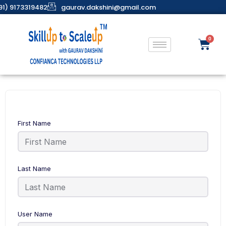
91) 9173319482
gaurav.dakshini@gmail.com
First Name
Last Name
User Name