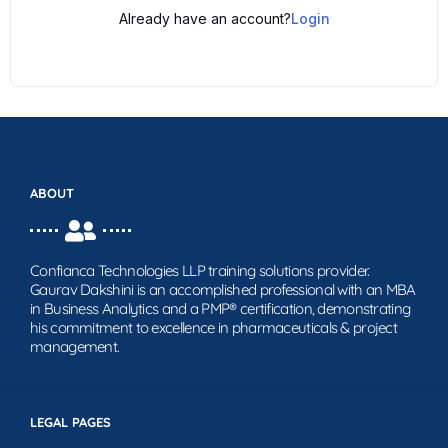
Already have an account?
Login
ABOUT
Confianca Technologies LLP training solutions provider.
Gaurav Dakshini is an accomplished professional with an MBA
in Business Analytics and a PMP® certification, demonstrating
his commitment to excellence in pharmaceuticals & project
management.
LEGAL PAGES