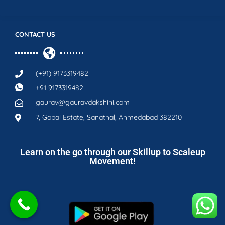
CONTACT US
(+91) 9173319482
+91 9173319482
gaurav@gauravdakshini.com
7, Gopal Estate, Sanathal, Ahmedabad 382210
Learn on the go through our Skillup to Scaleup
Movement!