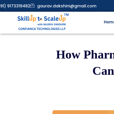
91) 9173319482
gaurav.dakshini@gmail.com
Hom
How Pharm
Can