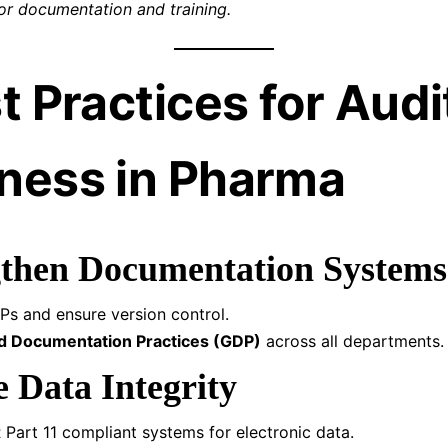
or documentation and training.
t Practices for Audi
ness in Pharma
gthen Documentation Systems
Ps and ensure version control.
 Documentation Practices (GDP)
across all departments.
e Data Integrity
Part 11 compliant systems for electronic data.