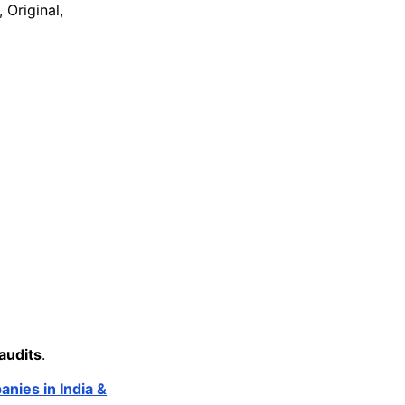
 Original,
audits
.
nies in India &