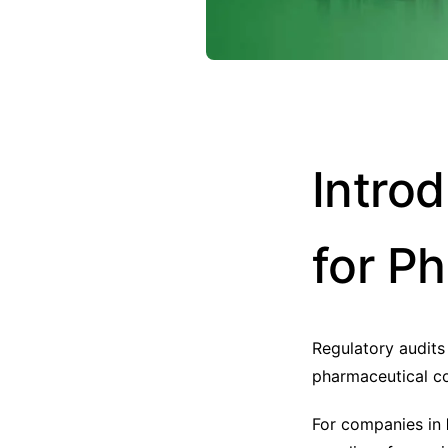
Intro
for P
Regulatory audits
pharmaceutical c
For companies in