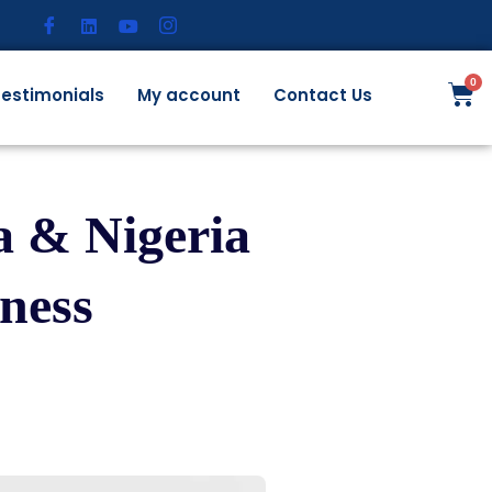
estimonials
My account
Contact Us
 & Nigeria
ness