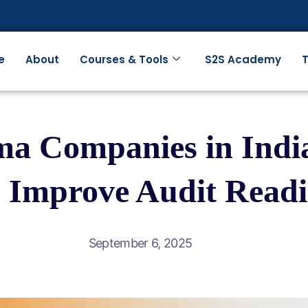
e
About
Courses & Tools
S2S Academy
T
a Companies in India
 Improve Audit Readi
September 6, 2025