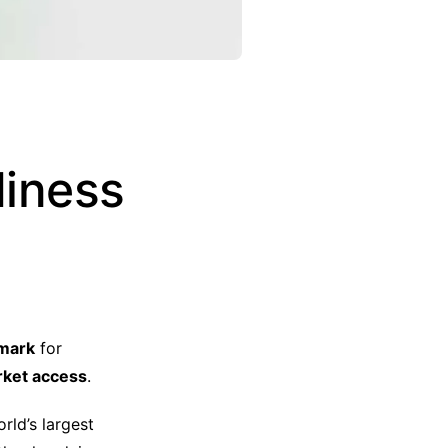
diness
hmark
for
arket access
.
orld’s largest