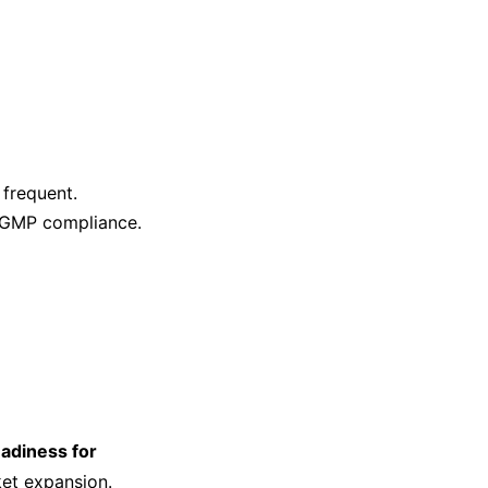
frequent.
 GMP compliance.
eadiness for
et expansion.