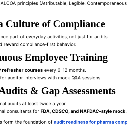
n ALCOA principles (Attributable, Legible, Contemporaneous,
 a Culture of Compliance
ce part of everyday activities, not just for audits.
 reward compliance-first behavior.
nuous Employee Training
 refresher courses
every 6–12 months.
 for auditor interviews with mock Q&A sessions.
Audits & Gap Assessments
al audits at least twice a year.
al consultants for
FDA, CDSCO, and NAFDAC-style mock 
s form the foundation of
audit readiness for pharma compa