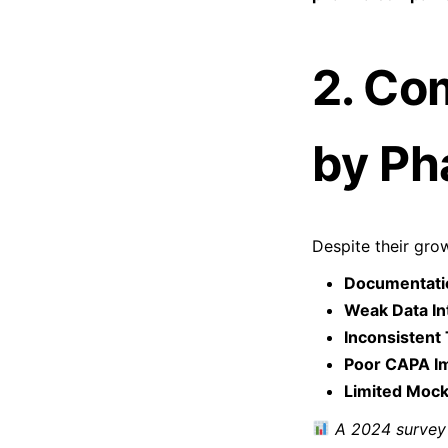
2. Co
by Ph
Despite their grow
Documentati
Weak Data Int
Inconsistent 
Poor CAPA I
Limited Mock
A 2024 survey 