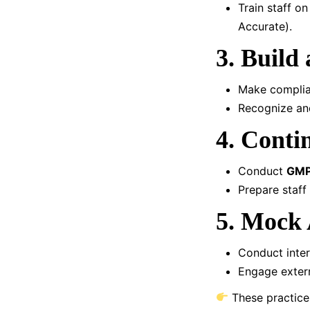
Train staff o
Accurate).
3. Build
Make complian
Recognize and
4. Conti
Conduct
GMP
Prepare staff
5. Mock 
Conduct intern
Engage extern
These practice