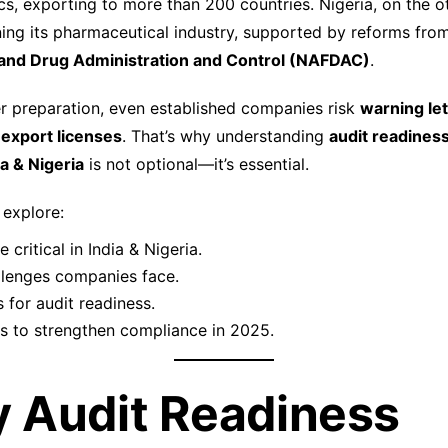
cs, exporting to more than 200 countries. Nigeria, on the o
ning its pharmaceutical industry, supported by reforms fro
and Drug Administration and Control (NAFDAC)
.
r preparation, even established companies risk
warning let
f export licenses
. That’s why understanding
audit readines
a & Nigeria
is not optional—it’s essential.
l explore:
 critical in India & Nigeria.
enges companies face.
 for audit readiness.
ps to strengthen compliance in 2025.
y Audit Readiness