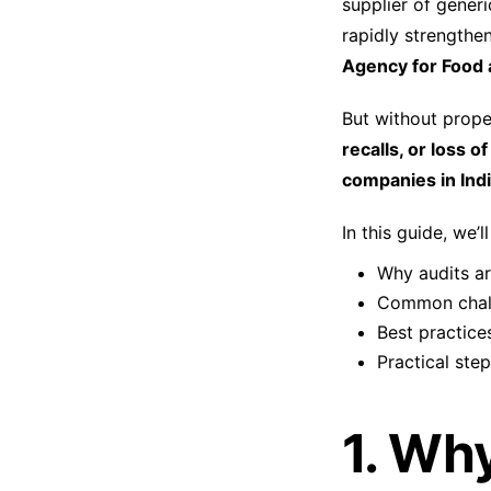
supplier of generi
rapidly strengthe
Agency for Food 
But without prope
recalls, or loss o
companies in Indi
In this guide, we’l
Why audits are
Common chall
Best practices
Practical ste
1. Wh