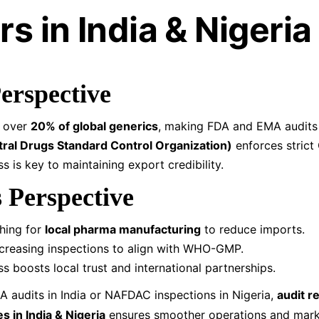
s in India & Nigeria
Perspective
s over
20% of global generics
, making FDA and EMA audits 
al Drugs Standard Control Organization)
enforces strict
s is key to maintaining export credibility.
s Perspective
shing for
local pharma manufacturing
to reduce imports.
ncreasing inspections to align with WHO-GMP.
ss boosts local trust and international partnerships.
A audits in India or NAFDAC inspections in Nigeria,
audit r
 in India & Nigeria
ensures smoother operations and mark