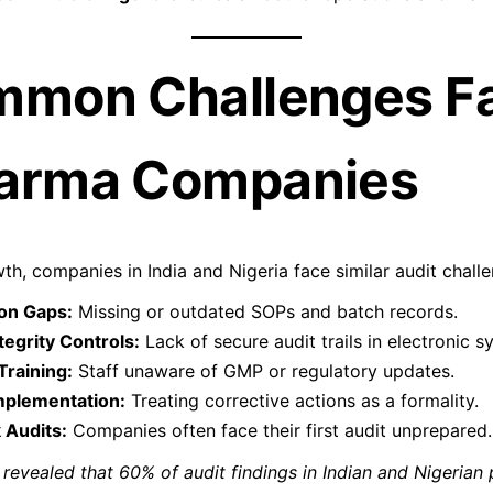
mmon Challenges F
arma Companies
th, companies in India and Nigeria face similar audit chall
on Gaps:
Missing or outdated SOPs and batch records.
egrity Controls:
Lack of secure audit trails in electronic s
Training:
Staff unaware of GMP or regulatory updates.
mplementation:
Treating corrective actions as a formality.
 Audits:
Companies often face their first audit unprepared.
revealed that 60% of audit findings in Indian and Nigerian