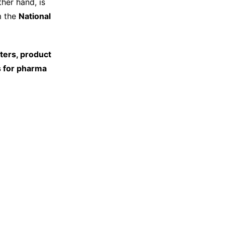
ther hand, is
m the
National
ters, product
s for pharma