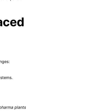
aced
enges:
ystems.
 pharma plants