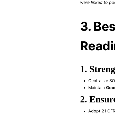
were linked to po
3. Bes
Readi
1. Stren
Centralize SO
Maintain
Good
2. Ensur
Adopt 21 CFR 