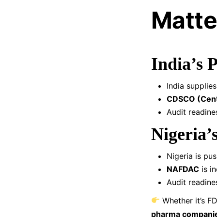
Matter
India’s 
India supplie
CDSCO (Centr
Audit readines
Nigeria’
Nigeria is pu
NAFDAC
is i
Audit readine
Whether it’s FD
pharma companies