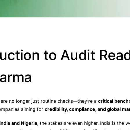
duction to Audit Rea
harma
 are no longer just routine checks—they’re a
critical benc
ompanies aiming for
credibility, compliance, and global m
India and Nigeria
, the stakes are even higher. India is the w