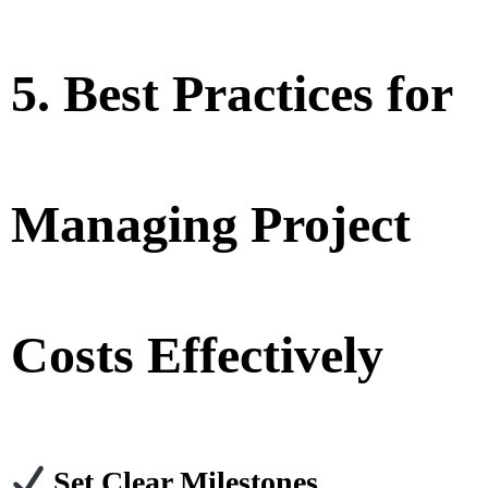
5. Best Practices for
Managing Project
Costs Effectively
Set Clear Milestones