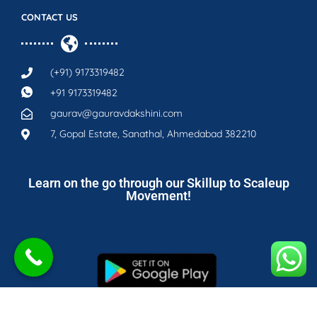
CONTACT US
(+91) 9173319482
+91 9173319482
gaurav@gauravdakshini.com
7, Gopal Estate, Sanathal, Ahmedabad 382210
Learn on the go through our Skillup to Scaleup
Movement!