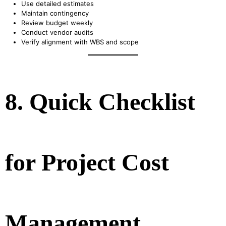
Use detailed estimates
Maintain contingency
Review budget weekly
Conduct vendor audits
Verify alignment with WBS and scope
8. Quick Checklist
for Project Cost
Management