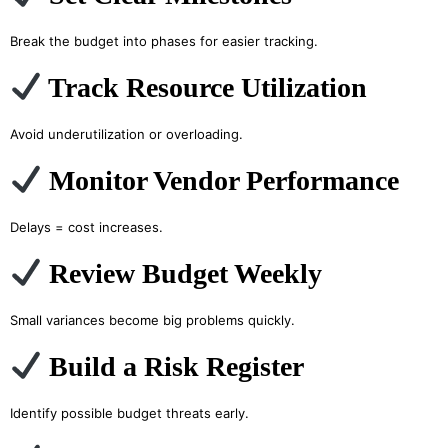
Break the budget into phases for easier tracking.
Track Resource Utilization
Avoid underutilization or overloading.
Monitor Vendor Performance
Delays = cost increases.
Review Budget Weekly
Small variances become big problems quickly.
Build a Risk Register
Identify possible budget threats early.