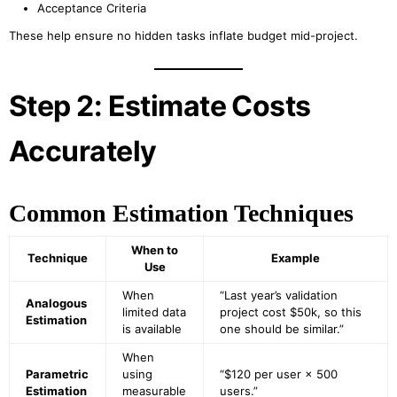
Acceptance Criteria
These help ensure no hidden tasks inflate budget mid-project.
Step 2: Estimate Costs
Accurately
Common Estimation Techniques
When to
Technique
Example
Use
When
“Last year’s validation
Analogous
limited data
project cost $50k, so this
Estimation
is available
one should be similar.”
When
Parametric
using
“$120 per user × 500
Estimation
measurable
users.”