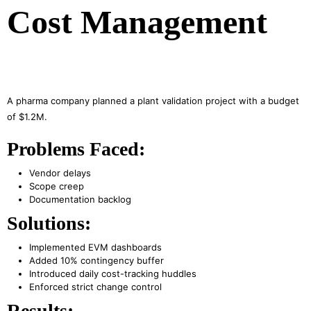
Cost Management
A pharma company planned a plant validation project with a budget
of $1.2M.
Problems Faced:
Vendor delays
Scope creep
Documentation backlog
Solutions:
Implemented EVM dashboards
Added 10% contingency buffer
Introduced daily cost-tracking huddles
Enforced strict change control
Results: