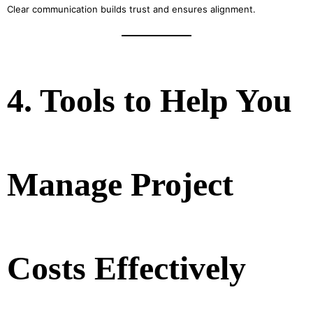
Clear communication builds trust and ensures alignment.
4. Tools to Help You
Manage Project
Costs Effectively