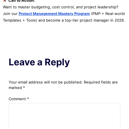
Call to Action:
Want to master budgeting, cost control, and project leadership?
Join our
Project Management Mastery Program
(PMP + Real-world
Templates + Tools) and become a top-tier project manager in 2026.
Leave a Reply
Your email address will not be published.
Required fields are
marked
*
Comment
*