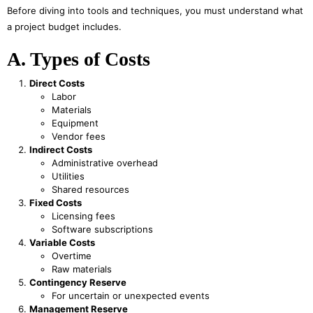
Before diving into tools and techniques, you must understand what
a project budget includes.
A. Types of Costs
Direct Costs
Labor
Materials
Equipment
Vendor fees
Indirect Costs
Administrative overhead
Utilities
Shared resources
Fixed Costs
Licensing fees
Software subscriptions
Variable Costs
Overtime
Raw materials
Contingency Reserve
For uncertain or unexpected events
Management Reserve