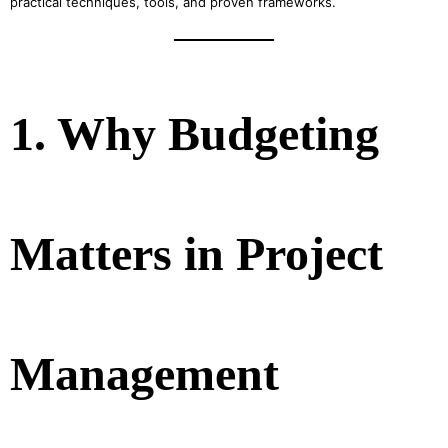
practical techniques, tools, and proven frameworks.
1. Why Budgeting
Matters in Project
Management