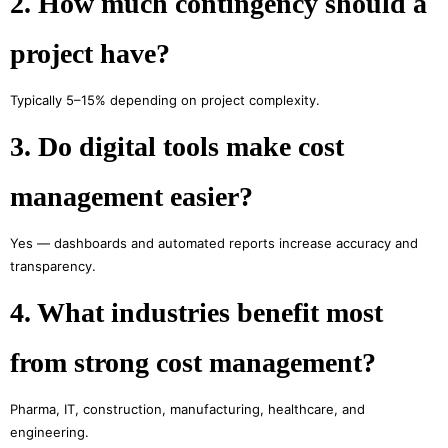
2. How much contingency should a
project have?
Typically 5–15% depending on project complexity.
3. Do digital tools make cost
management easier?
Yes — dashboards and automated reports increase accuracy and
transparency.
4. What industries benefit most
from strong cost management?
Pharma, IT, construction, manufacturing, healthcare, and
engineering.