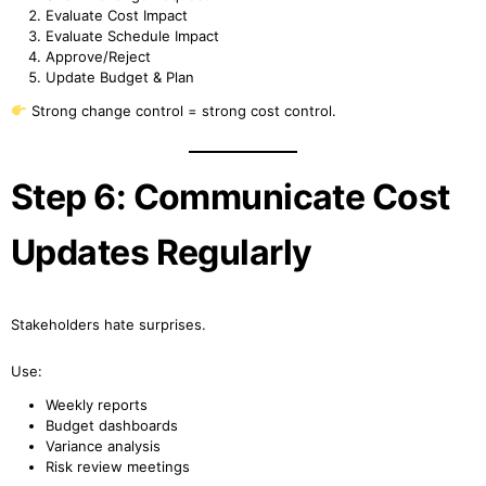
Evaluate Cost Impact
Evaluate Schedule Impact
Approve/Reject
Update Budget & Plan
Strong change control = strong cost control.
Step 6: Communicate Cost
Updates Regularly
Stakeholders hate surprises.
Use:
Weekly reports
Budget dashboards
Variance analysis
Risk review meetings