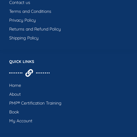
Contact us
Terms and Conditions
Privacy Policy
Returns and Refund Policy
Shipping Policy
QUICK LINKS
Home
About
PMP® Certification Training
Book
My Account