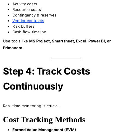
Activity costs
Resource costs
Contingency & reserves
Vendor contracts
Risk buffers
Cash flow timeline
Use tools like
MS Project, Smartsheet, Excel, Power BI, or
Primavera
.
Step 4: Track Costs
Continuously
Real-time monitoring is crucial.
Cost Tracking Methods
Earned Value Management (EVM)