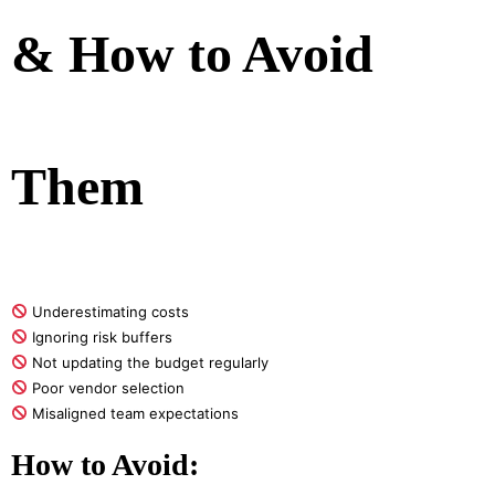
& How to Avoid
Them
Underestimating costs
Ignoring risk buffers
Not updating the budget regularly
Poor vendor selection
Misaligned team expectations
How to Avoid: