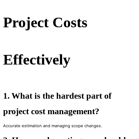
Project Costs
Effectively
1. What is the hardest part of
project cost management?
Accurate estimation and managing scope changes.