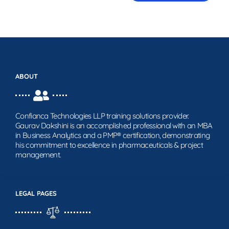
ABOUT
Confianca Technologies LLP training solutions provider.
Gaurav Dakshini is an accomplished professional with an MBA
in Business Analytics and a PMP® certification, demonstrating
his commitment to excellence in pharmaceuticals & project
management.
LEGAL PAGES