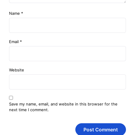
Name
*
Email
*
Website
Save my name, email, and website in this browser for the
next time I comment.