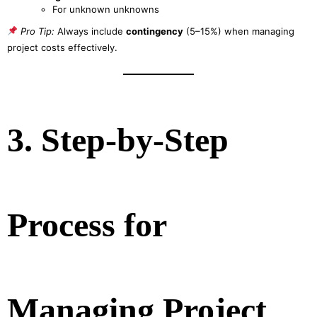
For unknown unknowns
Pro Tip:
Always include
contingency
(5–15%) when managing
project costs effectively.
3. Step-by-Step
Process for
Managing Project