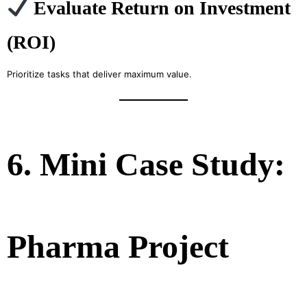
Evaluate Return on Investment
(ROI)
Prioritize tasks that deliver maximum value.
6. Mini Case Study:
Pharma Project