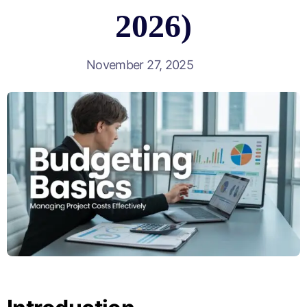
2026)
November 27, 2025