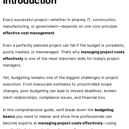
Introduction
Every successful project—whether in pharma, IT, construction,
manufacturing, or government—depends on one core principle:
effective cost management
.
Even a perfectly planned project can fail if the budget is unrealistic,
poorly tracked, or mismanaged. That’s why
managing project costs
effectively
is one of the most important skills for today’s project
managers.
Yet, budgeting remains one of the biggest challenges in project
execution. From inaccurate estimates to uncontrolled scope
changes, poor budgeting can lead to missed deadlines, broken
client relationships, compliance issues, and financial loss.
In this comprehensive guide, we’ll break down the
budgeting
basics
you need to master and show how professionals can
become experts at
managing project costs effectively
—using