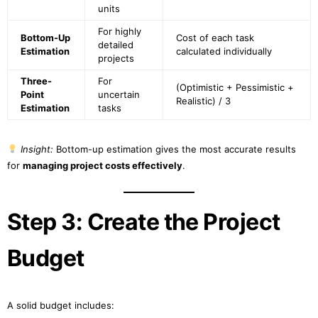
units
For highly
Bottom-Up
Cost of each task
detailed
Estimation
calculated individually
projects
Three-
For
(Optimistic + Pessimistic +
Point
uncertain
Realistic) / 3
Estimation
tasks
Insight:
Bottom-up estimation gives the most accurate results
for
managing project costs effectively
.
Step 3: Create the Project
Budget
A solid budget includes: