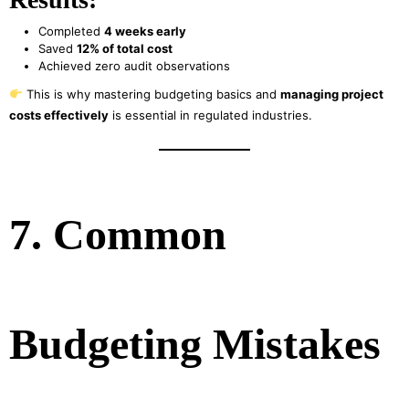
Completed
4 weeks early
Saved
12% of total cost
Achieved zero audit observations
This is why mastering budgeting basics and
managing project
costs effectively
is essential in regulated industries.
7. Common
Budgeting Mistakes