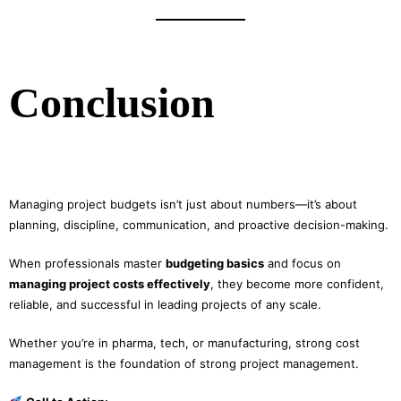
Conclusion
Managing project budgets isn’t just about numbers—it’s about
planning, discipline, communication, and proactive decision-making.
When professionals master
budgeting basics
and focus on
managing project costs effectively
, they become more confident,
reliable, and successful in leading projects of any scale.
Whether you’re in pharma, tech, or manufacturing, strong cost
management is the foundation of strong project management.