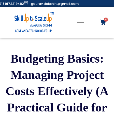
91) 9173319482
gaurav.dakshini@gmail.com
Budgeting Basics:
Managing Project
Costs Effectively (A
Practical Guide for