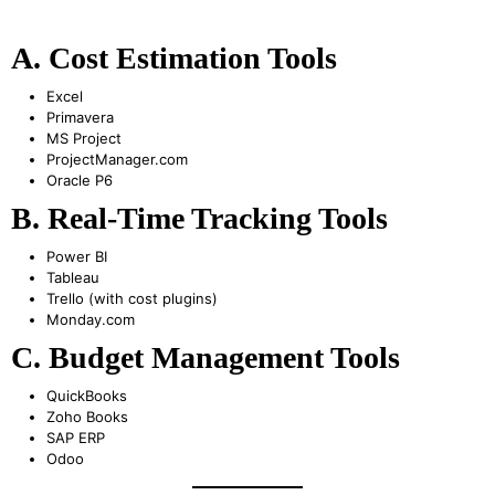
A. Cost Estimation Tools
Excel
Primavera
MS Project
ProjectManager.com
Oracle P6
B. Real-Time Tracking Tools
Power BI
Tableau
Trello (with cost plugins)
Monday.com
C. Budget Management Tools
QuickBooks
Zoho Books
SAP ERP
Odoo