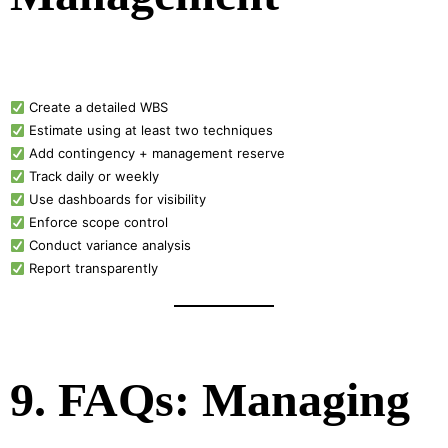
Create a detailed WBS
Estimate using at least two techniques
Add contingency + management reserve
Track daily or weekly
Use dashboards for visibility
Enforce scope control
Conduct variance analysis
Report transparently
9. FAQs: Managing