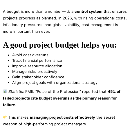
A budget is more than a number—it’s a
control system
that ensures
projects progress as planned. In 2026, with rising operational costs,
inflationary pressures, and global volatility, cost management is
more important than ever.
A good project budget helps you:
Avoid cost overruns
Track financial performance
Improve resource allocation
Manage risks proactively
Gain stakeholder confidence
Align project goals with organizational strategy
Statistic:
PMI’s “Pulse of the Profession” reported that
45% of
failed projects cite budget overruns as the primary reason for
failure.
This makes
managing project costs effectively
the secret
weapon of high-performing project managers.