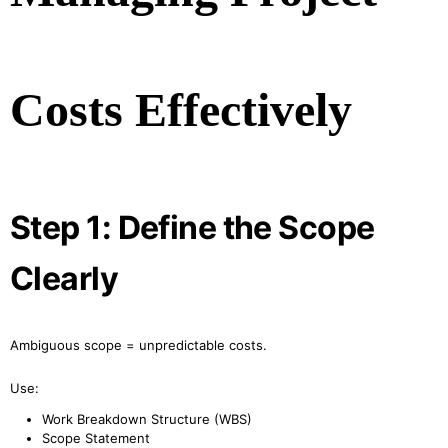
Costs Effectively
Step 1: Define the Scope
Clearly
Ambiguous scope = unpredictable costs.
Use:
Work Breakdown Structure (WBS)
Scope Statement