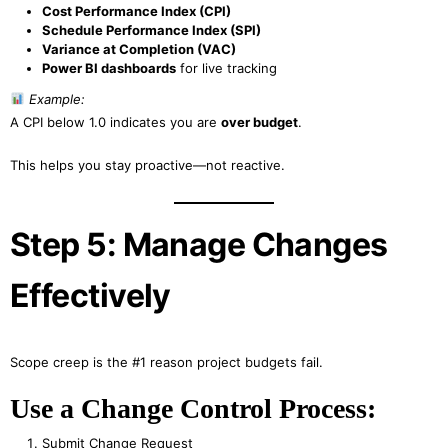
Cost Performance Index (CPI)
Schedule Performance Index (SPI)
Variance at Completion (VAC)
Power BI dashboards
for live tracking
Example:
A CPI below 1.0 indicates you are
over budget
.
This helps you stay proactive—not reactive.
Step 5: Manage Changes
Effectively
Scope creep is the #1 reason project budgets fail.
Use a Change Control Process:
Submit Change Request