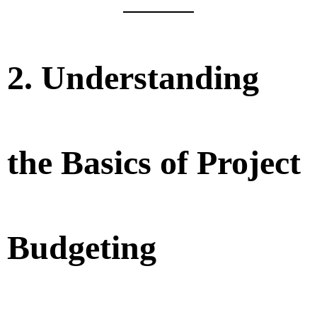
2. Understanding
the Basics of Project
Budgeting